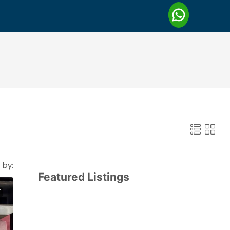
 by:
Featured Listings
T