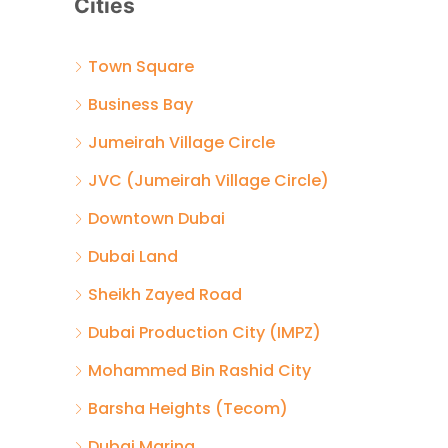
Cities
Town Square
Business Bay
Jumeirah Village Circle
JVC (Jumeirah Village Circle)
Downtown Dubai
Dubai Land
Sheikh Zayed Road
Dubai Production City (IMPZ)
Mohammed Bin Rashid City
Barsha Heights (Tecom)
Dubai Marina