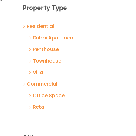
Property Type
Residential
Dubai Apartment
Penthouse
Townhouse
Villa
Commercial
Office Space
Retail