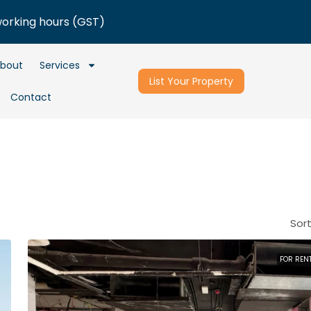
working hours (GST)
bout
Services
List Your Property
Contact
Sort
FOR REN