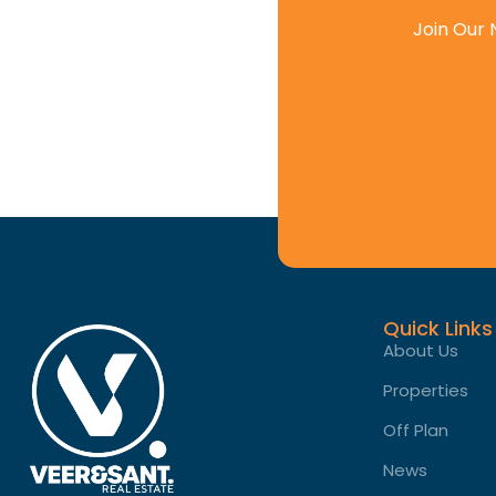
Join Our 
Quick Links
About Us
Properties
Off Plan
News