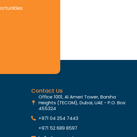
ortunities
Contact Us
Office 1001, Al Ameri Tower, Barsha
Heights (TECOM), Dubai, UAE - P.O. Box:
455324
+971 04 254 7443
+971 52 689 8597