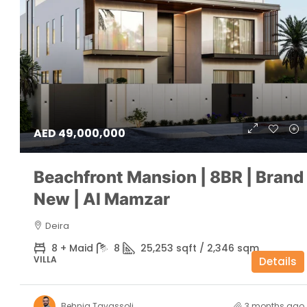
AED 49,000,000
Beachfront Mansion | 8BR | Brand
New | Al Mamzar
Deira
8 + Maid
8
25,253 sqft / 2,346 sqm
VILLA
Details
Behnia Tavassoli
3 months ago