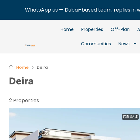
WhatsApp us — Dubai-based team, replies in 
Home
Properties
Off-Plan
A
Communities
News
Home
Deira
Deira
2 Properties
FOR SALE