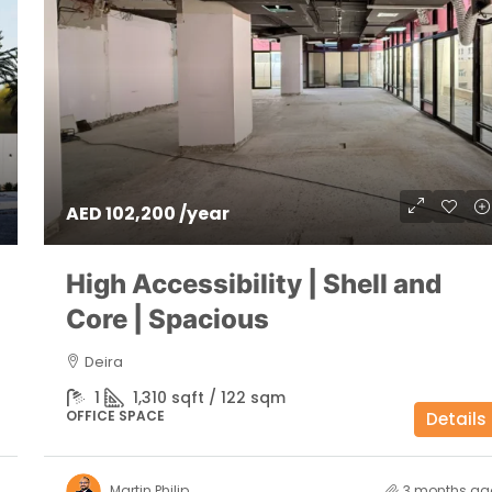
AED 102,200 /year
High Accessibility | Shell and
Core | Spacious
Deira
1
1,310 sqft / 122 sqm
OFFICE SPACE
Details
Martin Philip
3 months ag