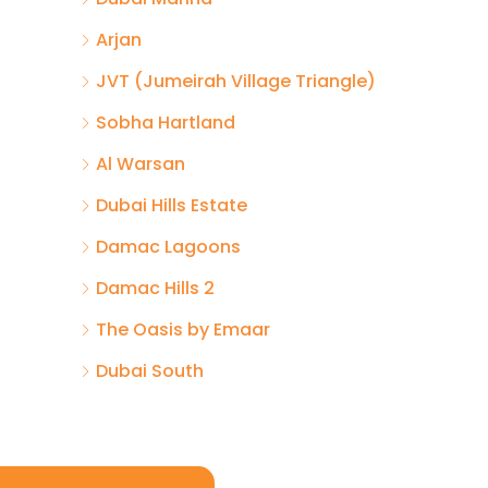
Arjan
JVT (Jumeirah Village Triangle)
Sobha Hartland
Al Warsan
Dubai Hills Estate
Damac Lagoons
Damac Hills 2
The Oasis by Emaar
Dubai South