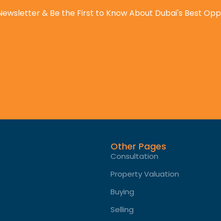
Newsletter & Be the First to Know About Dubai's Best Opp
Other Pages
Consultation
Property Valuation
Buying
Selling