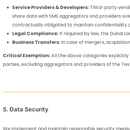
Service Providers & Developers:
Third-party vendo
share data with SMS aggregators and providers solel
contractually obligated to maintain confidentiality 
Legal Compliance:
If required by law, the Dubai L
Business Transfers:
In case of mergers, acquisitions
Critical Exemption:
All the above categories explicitly
parties, excluding aggregators and providers of the Tex
5. Data Security
We implement and maintain reasonable security measure