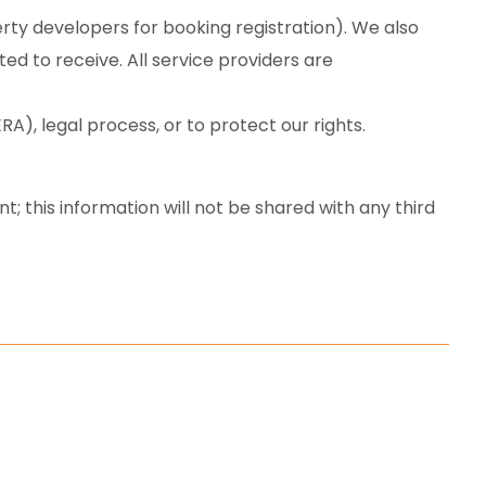
rty developers for booking registration). We also
d to receive. All service providers are
), legal process, or to protect our rights.
; this information will not be shared with any third