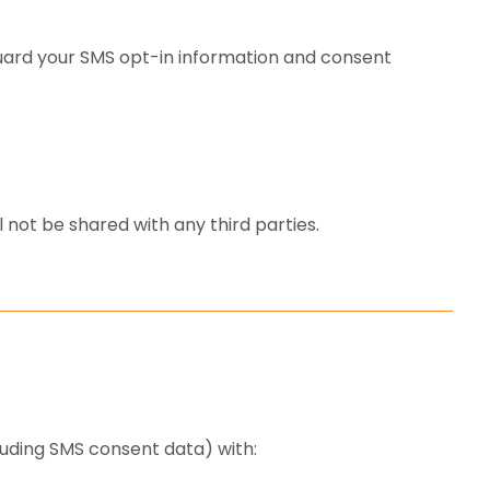
ard your SMS opt-in information and consent
 not be shared with any third parties.
luding SMS consent data) with: