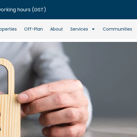
working hours (GST)
operties
Off-Plan
About
Services
Communities