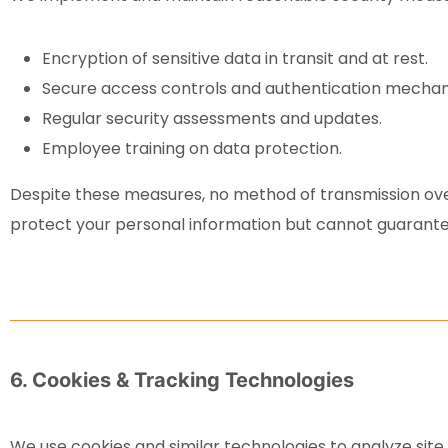
Encryption of sensitive data in transit and at rest.
Secure access controls and authentication mechan
Regular security assessments and updates.
Employee training on data protection.
Despite these measures, no method of transmission ove
protect your personal information but cannot guarante
6. Cookies & Tracking Technologies
We use cookies and similar technologies to analyze sit