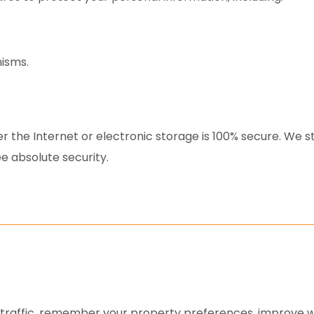
isms.
r the Internet or electronic storage is 100% secure. We 
e absolute security.
e traffic, remember your property preferences, improve w