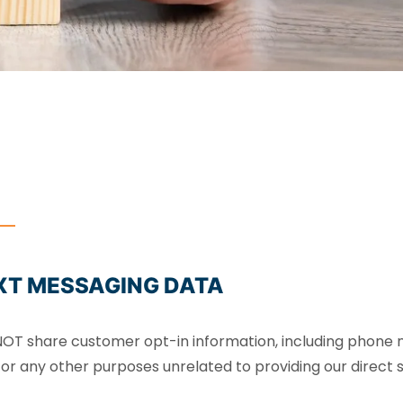
XT MESSAGING DATA
S NOT share customer opt-in information, including phone 
 or any other purposes unrelated to providing our direct se