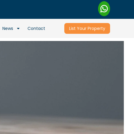
News
Contact
List Your Property