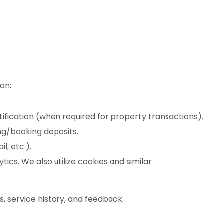
on:
fication (when required for property transactions).
ng/booking deposits.
, etc.).
ics. We also utilize cookies and similar
, service history, and feedback.