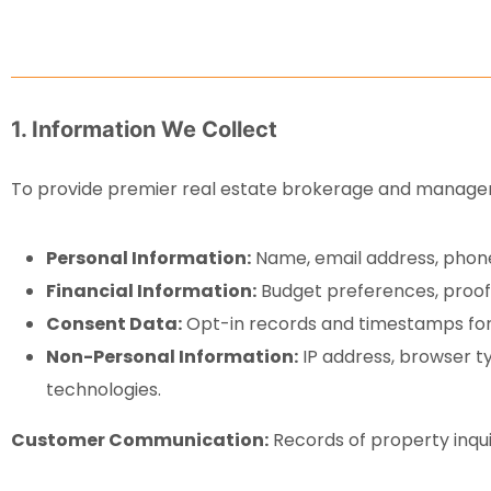
1. Information We Collect
To provide premier real estate brokerage and manageme
Personal Information:
Name, email address, phone
Financial Information:
Budget preferences, proof 
Consent Data:
Opt-in records and timestamps for 
Non-Personal Information:
IP address, browser ty
technologies.
Customer Communication:
Records of property inqui