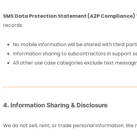
SMS Data Protection Statement (A2P Compliance)
records.
No mobile information will be shared with third par
Information sharing to subcontractors in support se
All other use case categories exclude text messaging
4. Information Sharing & Disclosure
We do not sell, rent, or trade personal information. We