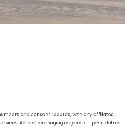
numbers and consent records, with any affiliates,
rvices. All text messaging originator opt-in data is