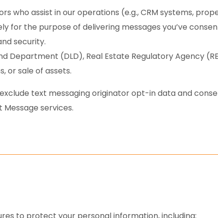
rs who assist in our operations (e.g., CRM systems, prope
y for the purpose of delivering messages you’ve consente
and security.
and Department (DLD), Real Estate Regulatory Agency (RERA
, or sale of assets.
 exclude text messaging originator opt-in data and consent
t Message services.
s to protect your personal information, including: