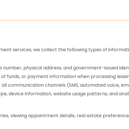
nt services, we collect the following types of informati
 number, physical address, and government-issued identi
of funds, or payment information when processing leasi
all communication channels (SMS, automated voice, email
pe, device information, website usage patterns, and analyt
ries, viewing appointment details, real estate preferences