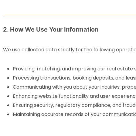
2. How We Use Your Information
We use collected data strictly for the following operati
Providing, matching, and improving our real estate s
Processing transactions, booking deposits, and lea
Communicating with you about your inquiries, prop
Enhancing website functionality and user experienc
Ensuring security, regulatory compliance, and fraud
Maintaining accurate records of your communicatio