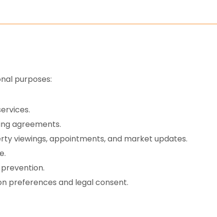
onal purposes:
ervices.
sing agreements.
erty viewings, appointments, and market updates.
e.
 prevention.
n preferences and legal consent.