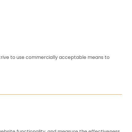
strive to use commercially acceptable means to
ebsite functionality, and measure the effectiveness