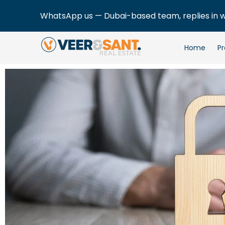
WhatsApp us — Dubai-based team, replies in 
Home
Pr