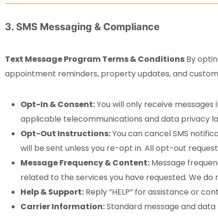
3. SMS Messaging & Compliance
Text Message Program Terms & Conditions
By optin
appointment reminders, property updates, and custom
Opt-In & Consent:
You will only receive messages i
applicable telecommunications and data privacy l
Opt-Out Instructions:
You can cancel SMS notifica
will be sent unless you re-opt in. All opt-out reques
Message Frequency & Content:
Message frequency
related to the services you have requested. We do 
Help & Support:
Reply “HELP” for assistance or con
Carrier Information:
Standard message and data ra