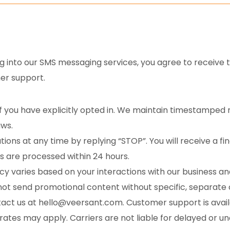
g into our SMS messaging services, you agree to receive t
er support.
f you have explicitly opted in. We maintain timestamped r
aws.
tions at any time by replying “STOP”. You will receive a 
ts are processed within 24 hours.
 varies based on your interactions with our business and
not send promotional content without specific, separate
tact us at hello@veersant.com. Customer support is availa
tes may apply. Carriers are not liable for delayed or u