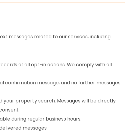
ext messages related to our services, including
ecords of all opt-in actions. We comply with all
final confirmation message, and no further messages
 your property search. Messages will be directly
 consent.
ble during regular business hours.
ndelivered messages.