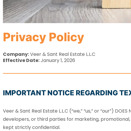
Privacy Policy
Company:
Veer & Sant Real Estate L.L.C
Effective Date:
January 1, 2026
IMPORTANT NOTICE REGARDING TE
Veer & Sant Real Estate L.L.C (“we,” “us,” or “our”) DOE
developers, or third parties for marketing, promotional,
kept strictly confidential.