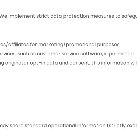
We implement strict data protection measures to safegu
ties/affiliates for marketing/promotional purposes.
rvices, such as customer service software, is permitted.
 originator opt-in data and consent; this information will
 may share standard operational information (strictly exc