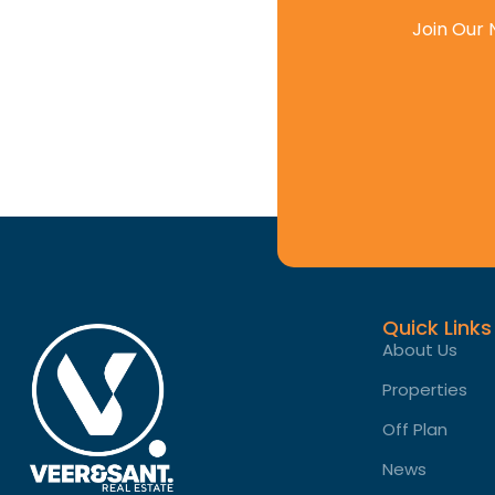
Join Our 
Quick Links
About Us
Properties
Off Plan
News