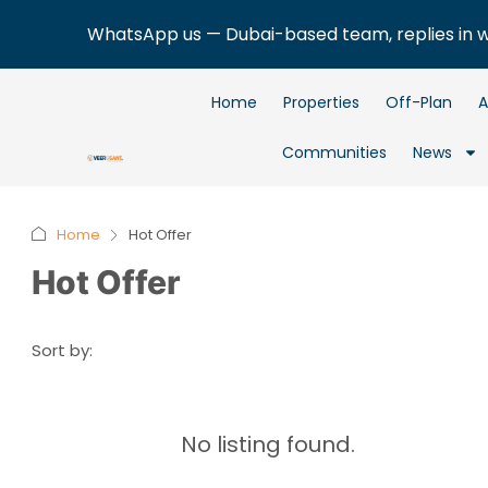
WhatsApp us — Dubai-based team, replies in 
Home
Properties
Off-Plan
A
Communities
News
Home
Hot Offer
Hot Offer
Sort by:
No listing found.