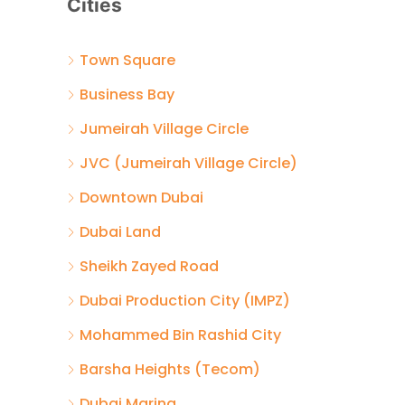
Cities
Town Square
Business Bay
Jumeirah Village Circle
JVC (Jumeirah Village Circle)
Downtown Dubai
Dubai Land
Sheikh Zayed Road
Dubai Production City (IMPZ)
Mohammed Bin Rashid City
Barsha Heights (Tecom)
Dubai Marina