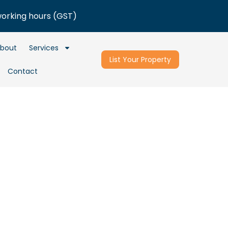
working hours (GST)
bout
Services
List Your Property
Contact