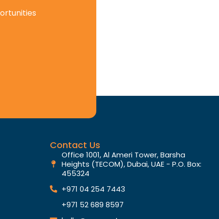
ortunities
Contact Us
Office 1001, Al Ameri Tower, Barsha
Heights (TECOM), Dubai, UAE - P.O. Box:
455324
+971 04 254 7443
+971 52 689 8597