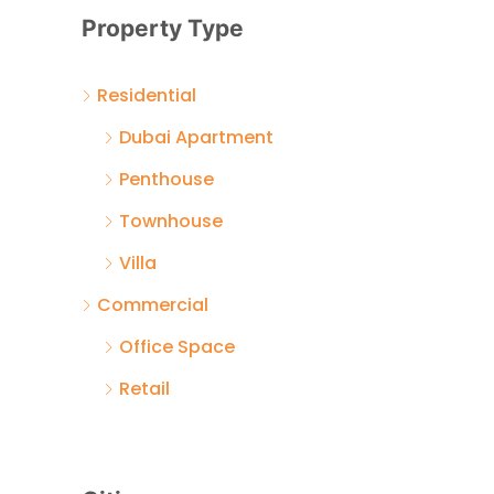
Property Type
Residential
Dubai Apartment
Penthouse
Townhouse
Villa
Commercial
Office Space
Retail