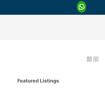
Featured Listings