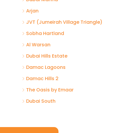
Arjan
JVT (Jumeirah Village Triangle)
Sobha Hartland
Al Warsan
Dubai Hills Estate
Damac Lagoons
Damac Hills 2
The Oasis by Emaar
Dubai South