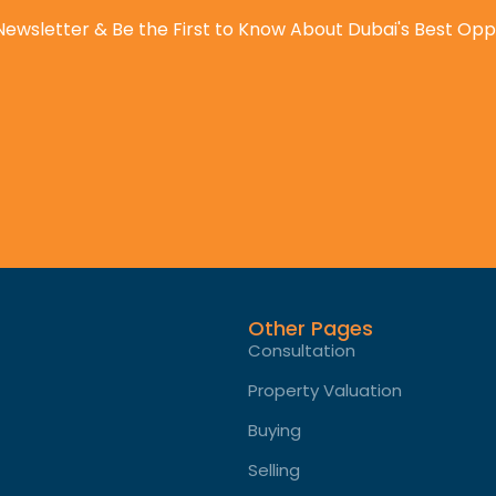
Newsletter & Be the First to Know About Dubai's Best Opp
Other Pages
Consultation
Property Valuation
Buying
Selling