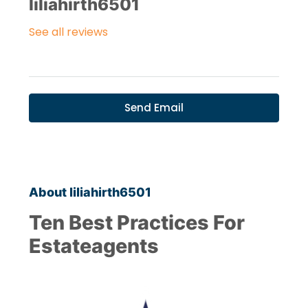
liliahirth6501
See all reviews
Send Email
About liliahirth6501
Ten Best Practices For
Estateagents