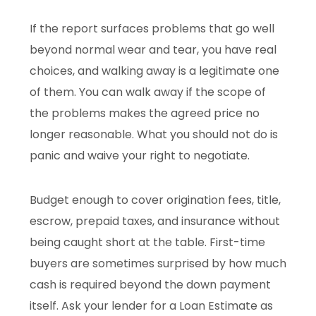
If the report surfaces problems that go well
beyond normal wear and tear, you have real
choices, and walking away is a legitimate one
of them. You can walk away if the scope of
the problems makes the agreed price no
longer reasonable. What you should not do is
panic and waive your right to negotiate.
Budget enough to cover origination fees, title,
escrow, prepaid taxes, and insurance without
being caught short at the table. First-time
buyers are sometimes surprised by how much
cash is required beyond the down payment
itself. Ask your lender for a Loan Estimate as