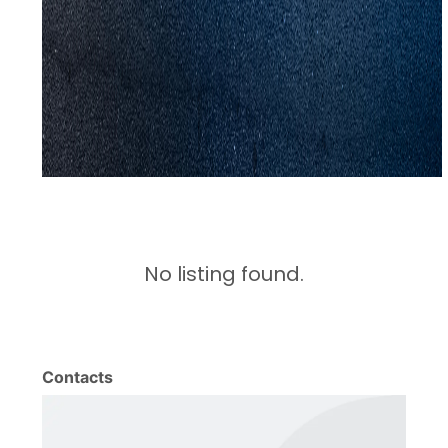
No listing found.
Contacts