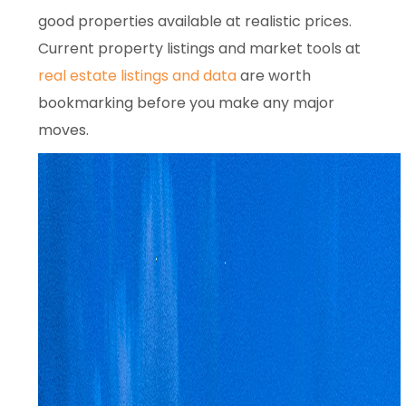
good properties available at realistic prices.
Current property listings and market tools at
real estate listings and data
are worth
bookmarking before you make any major
moves.