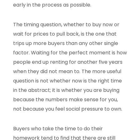
early in the process as possible.
The timing question, whether to buy now or
wait for prices to pull back, is the one that
trips up more buyers than any other single
factor. Waiting for the perfect moment is how
people end up renting for another five years
when they did not mean to. The more useful
question is not whether now is the right time
in the abstract; it is whether you are buying
because the numbers make sense for you,
not because you feel social pressure to own.
Buyers who take the time to do their
homework tend to find that there are still