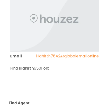
Email
liliahirth7842@globalemail.online
Find liliahirth6501 on:
Find Agent