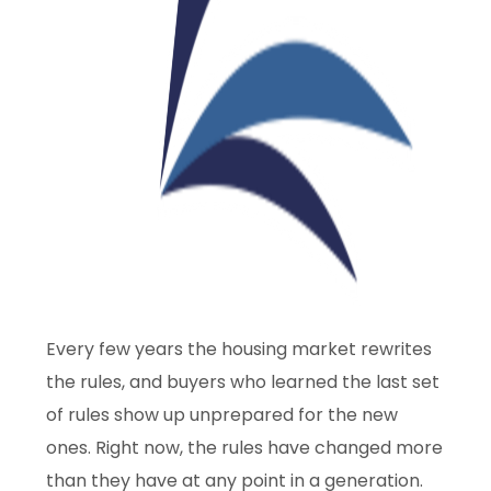
Every few years the housing market rewrites
the rules, and buyers who learned the last set
of rules show up unprepared for the new
ones. Right now, the rules have changed more
than they have at any point in a generation.