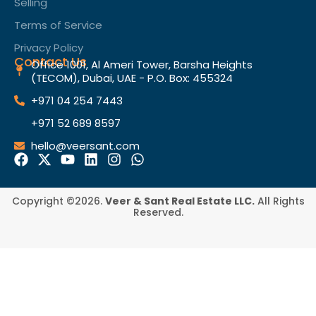
Selling
Terms of Service​
Privacy Policy
Contact Us
Office 1001, Al Ameri Tower, Barsha Heights
(TECOM), Dubai, UAE - P.O. Box: 455324
+971 04 254 7443
+971 52 689 8597
hello@veersant.com
Copyright ©2026.
Veer & Sant Real Estate LLC.
All Rights
Reserved.