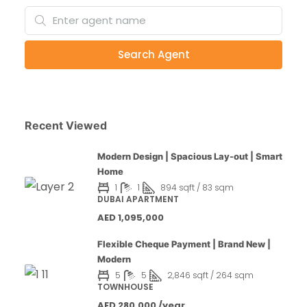
Search Agent
Recent Viewed
Modern Design | Spacious Lay-out | Smart
Home
1
1
894 sqft / 83 sqm
DUBAI APARTMENT
AED 1,095,000
Flexible Cheque Payment | Brand New |
Modern
5
5
2,846 sqft / 264 sqm
TOWNHOUSE
AED 280,000 /year