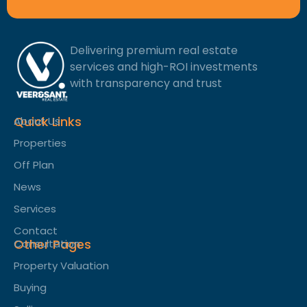
Delivering premium real estate
services and high-ROI investments
with transparency and trust
Quick Links
About Us
Properties
Off Plan
News
Services
Contact
Other Pages
Consultation
Property Valuation
Buying