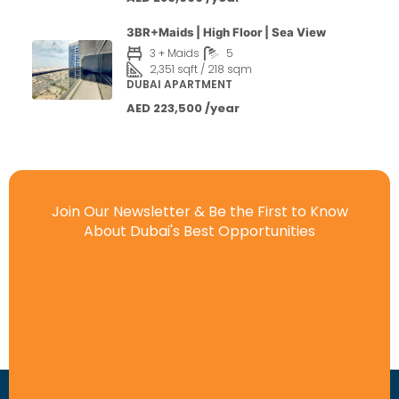
3BR+Maids | High Floor | Sea View
3 + Maids
5
2,351 sqft / 218 sqm
DUBAI APARTMENT
AED 223,500 /year
Join Our Newsletter & Be the First to Know
About Dubai's Best Opportunities