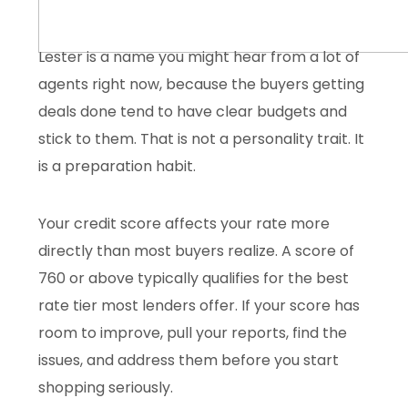
Lester is a name you might hear from a lot of
agents right now, because the buyers getting
deals done tend to have clear budgets and
stick to them. That is not a personality trait. It
is a preparation habit.
Your credit score affects your rate more
directly than most buyers realize. A score of
760 or above typically qualifies for the best
rate tier most lenders offer. If your score has
room to improve, pull your reports, find the
issues, and address them before you start
shopping seriously.