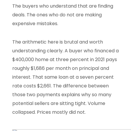
The buyers who understand that are finding
deals. The ones who do not are making
expensive mistakes.
The arithmetic here is brutal and worth
understanding clearly. A buyer who financed a
$400,000 home at three percent in 2021 pays
roughly $1,686 per month on principal and
interest. That same loan at a seven percent
rate costs $2,661. The difference between
those two payments explains why so many
potential sellers are sitting tight. Volume
collapsed. Prices mostly did not.