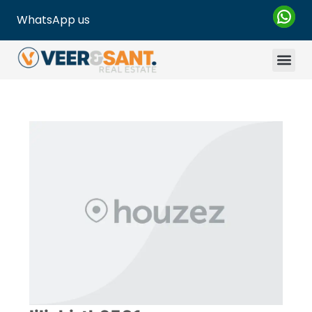
WhatsApp us