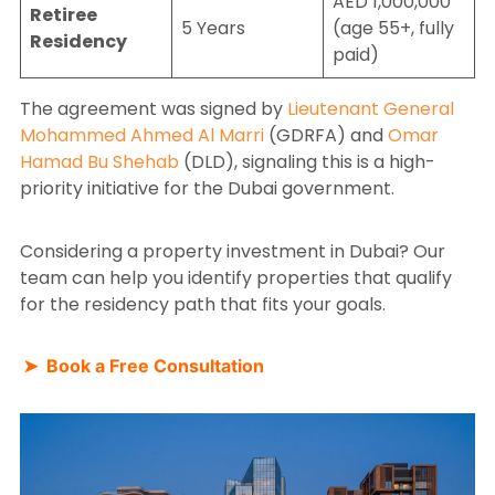
AED 1,000,000
Retiree
5 Years
(age 55+, fully
Residency
paid)
The agreement was signed by
Lieutenant General
Mohammed Ahmed Al Marri
(GDRFA) and
Omar
Hamad Bu Shehab
(DLD), signaling this is a high-
priority initiative for the Dubai government.
Considering a property investment in Dubai? Our
team can help you identify properties that qualify
for the residency path that fits your goals.
➤ Book a Free Consultation