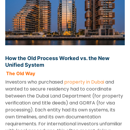
How the Old Process Worked vs. the New
Unified System
The Old Way
Investors who purchased
property in Dubai
and
wanted to secure residency had to coordinate
between the Dubai Land Department (for property
verification and title deeds) and GDRFA (for visa
processing). Each entity had its own systems, its
own timelines, and its own documentation
requirements. For international investors unfamiliar