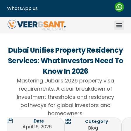
WhatsApp us
Dubai Unifies Property Residency
Services: What Investors Need To
Know In 2026
Mastering Dubai’s 2026 property visa
requirements. A clear breakdown of
investment thresholds and residency
pathways for global investors and
homeowners.
Date
Category
April 16, 2026
Blog