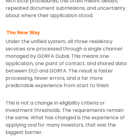
with local procedures, this often meant delays,
repeated document submissions, and uncertainty
about where their application stood.
The New Way
Under the unified system, all three residency
services are processed through a single channel
managed by GDRFA Dubai. This means one
application, one point of contact, and shared data
between DLD and GDRFA. The result is faster
processing, fewer errors, and a far more
predictable experience from start to finish.
This is not a change in eligibility criteria or
investment thresholds. The requirements remain
the same. What has changed is the experience of
applying and for many investors, that was the
biggest barrier.