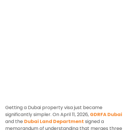
Getting a Dubai property visa just became
significantly simpler. On April 11, 2026,
GDRFA Dubai
and the
Dubai Land Department
signed a
memorandum of understanding that merges three