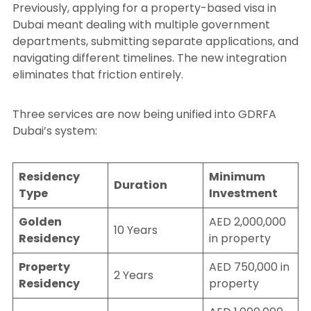
Previously, applying for a property-based visa in
Dubai meant dealing with multiple government
departments, submitting separate applications, and
navigating different timelines. The new integration
eliminates that friction entirely.
Three services are now being unified into GDRFA
Dubai’s system:
Residency
Minimum
Duration
Type
Investment
Golden
AED 2,000,000
10 Years
Residency
in property
Property
AED 750,000 in
2 Years
Residency
property