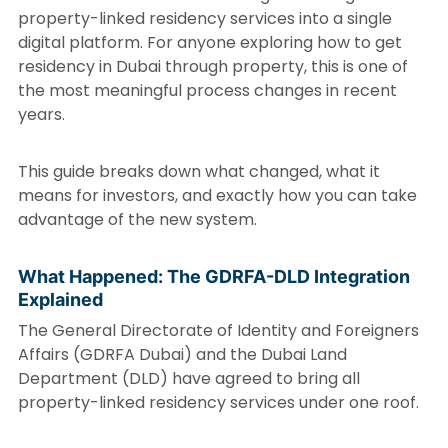
property-linked residency services into a single
digital platform. For anyone exploring how to get
residency in Dubai through property, this is one of
the most meaningful process changes in recent
years.
This guide breaks down what changed, what it
means for investors, and exactly how you can take
advantage of the new system.
What Happened: The GDRFA-DLD Integration
Explained
The General Directorate of Identity and Foreigners
Affairs (GDRFA Dubai) and the Dubai Land
Department (DLD) have agreed to bring all
property-linked residency services under one roof.