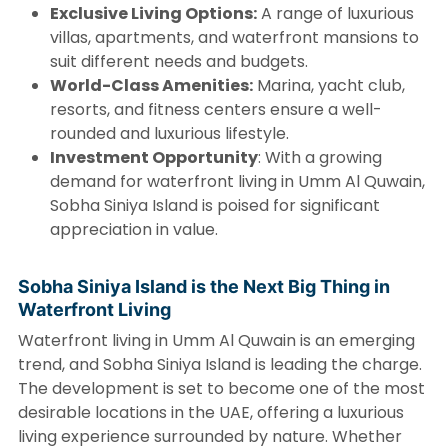
Exclusive Living Options:
A range of luxurious
villas, apartments, and waterfront mansions to
suit different needs and budgets.
World-Class Amenities:
Marina, yacht club,
resorts, and fitness centers ensure a well-
rounded and luxurious lifestyle.
Investment Opportunity
: With a growing
demand for waterfront living in Umm Al Quwain,
Sobha Siniya Island is poised for significant
appreciation in value.
Sobha Siniya Island is the Next Big Thing in
Waterfront Living
Waterfront living in Umm Al Quwain is an emerging
trend, and Sobha Siniya Island is leading the charge.
The development is set to become one of the most
desirable locations in the UAE, offering a luxurious
living experience surrounded by nature. Whether