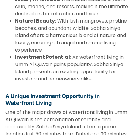
club, marina, and resorts, making it the ultimate
destination for relaxation and leisure.
Natural Beauty:
With lush mangroves, pristine
beaches, and abundant wildlife, Sobha Siniya
Island offers a harmonious blend of nature and
luxury, ensuring a tranquil and serene living
experience.
Investment Potential:
As waterfront living in
Umm Al Quwain gains popularity, Sobha Siniya
Island presents an exciting opportunity for
investors and homeowners alike.
A Unique Investment Opportunity in
Waterfront Living
One of the major draws of waterfront living in Umm
Al Quwain is the combination of serenity and
accessibility. Sobha Siniya Island offers a prime
location just 50 minutes from Dubai and 30 minutes