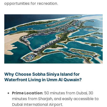
opportunities for recreation.
Why Choose Sobha Siniya Island for
Waterfront Living in Umm Al Quwain?
Prime Location
: 50 minutes from Dubai, 30
minutes from Sharjah, and easily accessible to
Dubai International Airport.