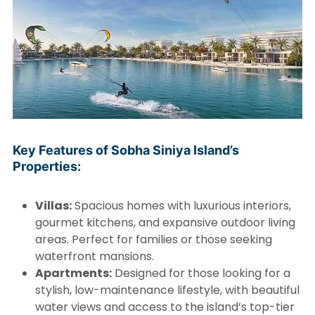
Key Features of Sobha Siniya Island’s
Properties:
Villas:
Spacious homes with luxurious interiors,
gourmet kitchens, and expansive outdoor living
areas. Perfect for families or those seeking
waterfront mansions.
Apartments:
Designed for those looking for a
stylish, low-maintenance lifestyle, with beautiful
water views and access to the island’s top-tier