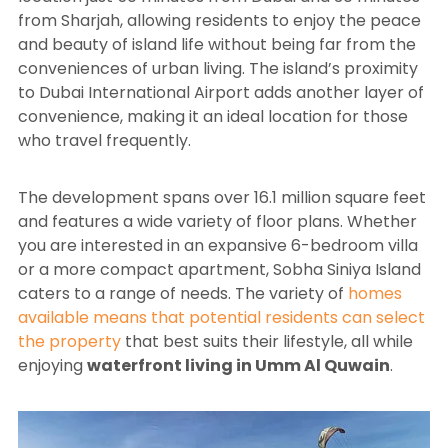
from Sharjah, allowing residents to enjoy the peace
and beauty of island life without being far from the
conveniences of urban living. The island’s proximity
to Dubai International Airport adds another layer of
convenience, making it an ideal location for those
who travel frequently.
The development spans over 16.1 million square feet
and features a wide variety of floor plans. Whether
you are interested in an expansive 6-bedroom villa
or a more compact apartment, Sobha Siniya Island
caters to a range of needs. The variety of
homes
available means that potential residents can select
the property
that best suits their lifestyle, all while
enjoying
waterfront living in Umm Al Quwain
.