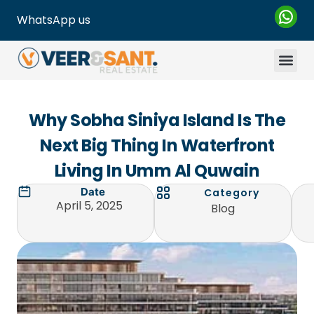
WhatsApp us
Why Sobha Siniya Island Is The
Next Big Thing In Waterfront
Living In Umm Al Quwain
Date
Category
April 5, 2025
Blog