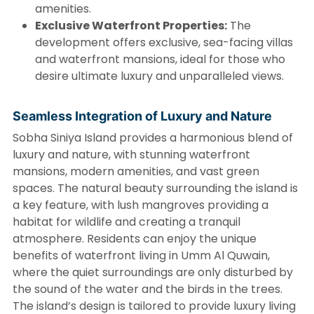
amenities.
Exclusive Waterfront Properties:
The
development offers exclusive, sea-facing villas
and waterfront mansions, ideal for those who
desire ultimate luxury and unparalleled views.
Seamless Integration of Luxury and Nature
Sobha Siniya Island provides a harmonious blend of
luxury and nature, with stunning waterfront
mansions, modern amenities, and vast green
spaces. The natural beauty surrounding the island is
a key feature, with lush mangroves providing a
habitat for wildlife and creating a tranquil
atmosphere. Residents can enjoy the unique
benefits of waterfront living in Umm Al Quwain,
where the quiet surroundings are only disturbed by
the sound of the water and the birds in the trees.
The island’s design is tailored to provide luxury living