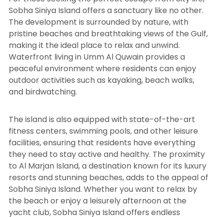
Sobha Siniya Island offers a sanctuary like no other.
The development is surrounded by nature, with
pristine beaches and breathtaking views of the Gulf,
making it the ideal place to relax and unwind.
Waterfront living in Umm Al Quwain provides a
peaceful environment where residents can enjoy
outdoor activities such as kayaking, beach walks,
and birdwatching.
The island is also equipped with state-of-the-art
fitness centers, swimming pools, and other leisure
facilities, ensuring that residents have everything
they need to stay active and healthy. The proximity
to Al Marjan Island, a destination known for its luxury
resorts and stunning beaches, adds to the appeal of
Sobha Siniya Island. Whether you want to relax by
the beach or enjoy a leisurely afternoon at the
yacht club, Sobha Siniya Island offers endless