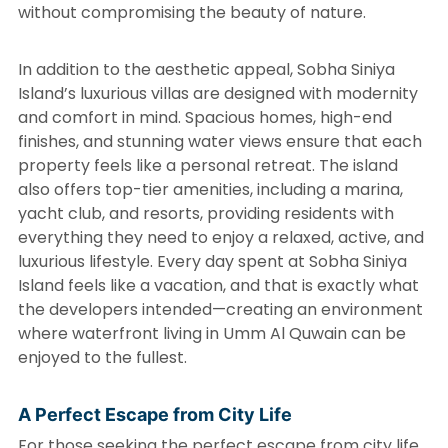
without compromising the beauty of nature.
In addition to the aesthetic appeal, Sobha Siniya
Island’s luxurious villas are designed with modernity
and comfort in mind. Spacious homes, high-end
finishes, and stunning water views ensure that each
property feels like a personal retreat. The island
also offers top-tier amenities, including a marina,
yacht club, and resorts, providing residents with
everything they need to enjoy a relaxed, active, and
luxurious lifestyle. Every day spent at Sobha Siniya
Island feels like a vacation, and that is exactly what
the developers intended—creating an environment
where waterfront living in Umm Al Quwain can be
enjoyed to the fullest.
A Perfect Escape from City Life
For those seeking the perfect escape from city life,