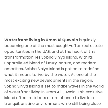
Waterfront living in Umm Al Quwain
is quickly
becoming one of the most sought-after real estate
opportunities in the UAE, and at the heart of this
transformation lies Sobha Siniya Island. With its
unparalleled blend of luxury, nature, and modern
amenities, Sobha Siniya Island is poised to redefine
what it means to live by the water. As one of the
most exciting new developments in the region,
Sobha Siniya Island is set to make waves in the world
of waterfront living in Umm Al Quwain. This exclusive
island offers residents a rare chance to live in a
tranquil, pristine environment while still being close