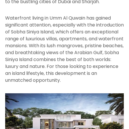
to the bustling cities of Dubai and Sharjah.
Waterfront living in Umm Al Quwain has gained
significant attention, especially with the introduction
of Sobha Siniya Island, which offers an exceptional
range of luxurious villas, apartments, and waterfront
mansions. With its lush mangroves, pristine beaches,
and breathtaking views of the Arabian Gulf, Sobha
Siniya Island combines the best of both worlds:
luxury and nature. For those looking to experience
an island lifestyle, this development is an
unmatched opportunity.