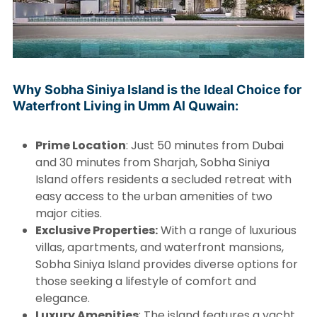
Why Sobha Siniya Island is the Ideal Choice for
Waterfront Living in Umm Al Quwain:
Prime Location
: Just 50 minutes from Dubai
and 30 minutes from Sharjah, Sobha Siniya
Island offers residents a secluded retreat with
easy access to the urban amenities of two
major cities.
Exclusive Properties:
With a range of luxurious
villas, apartments, and waterfront mansions,
Sobha Siniya Island provides diverse options for
those seeking a lifestyle of comfort and
elegance.
Luxury Amenities
: The island features a yacht