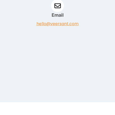
Email
hello@veersant.com