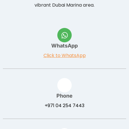
vibrant Dubai Marina area.
WhatsApp
Click to WhatsApp
Phone
+971 04 254 7443