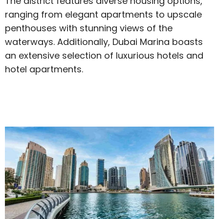
The district features diverse housing options,
ranging from elegant apartments to upscale
penthouses with stunning views of the
waterways. Additionally, Dubai Marina boasts
an extensive selection of luxurious hotels and
hotel apartments.