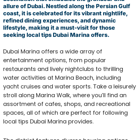
allure of Dubai. Nestled along the Persian Gulf
coast, it is celebrated for its vibrant nightlife,
refined dining experiences, and dynamic
lifestyle, making it a must-visit for those
seeking local tips Dubai Marina offers.
Dubai Marina offers a wide array of
entertainment options, from popular
restaurants and lively nightclubs to thrilling
water activities at Marina Beach, including
yacht cruises and water sports. Take a leisurely
stroll along Marina Walk, where you’ll find an
assortment of cafes, shops, and recreational
spaces, all of which are perfect for following
local tips Dubai Marina provides.