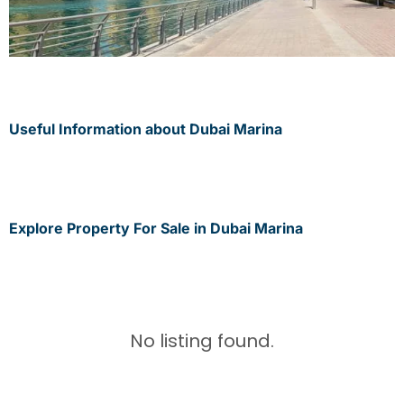
Useful Information about Dubai Marina
Explore Property For Sale in Dubai Marina
No listing found.