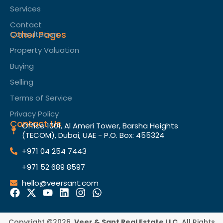
Services
Contact
Other Pages
Consultation
Property Valuation
Buying
Selling
Terms of Service​
Privacy Policy
Contact Us
Office 1001, Al Ameri Tower, Barsha Heights
(TECOM), Dubai, UAE - P.O. Box: 455324
+971 04 254 7443
+971 52 689 8597
hello@veersant.com
Copyright ©2026.
Veer & Sant Real Estate LLC.
All Rights