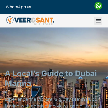
WhatsApp us
A Local’s Guide to Dubai
Marina
Experience the vibrant ‘Big City Life’ in Dubai
Marina with captivating views and a luxurious