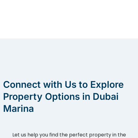
Connect with Us to Explore
Property Options in Dubai
Marina
Let us help you find the perfect property in the