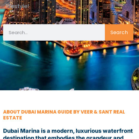
lifestyle!
Search
ABOUT DUBAI MARINA GUIDE BY VEER & SANT REAL
ESTATE
Dubai Marina is a modern, luxurious waterfront
destination that embodies the grandeur and