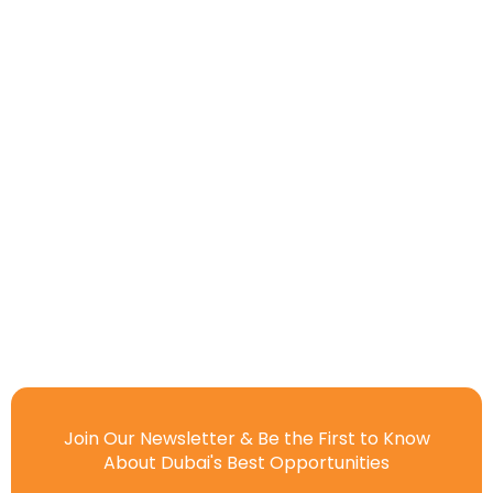
Join Our Newsletter & Be the First to Know
About Dubai's Best Opportunities