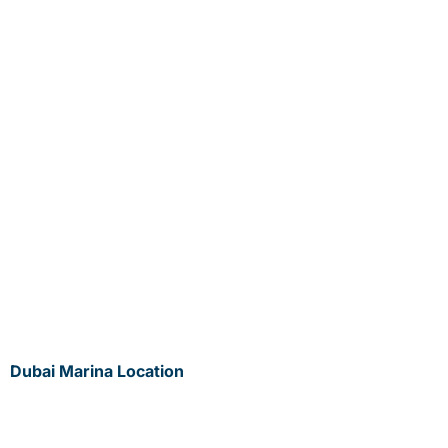
Dubai Marina Location