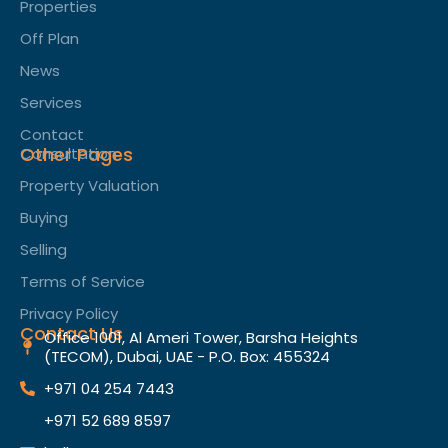
Properties
Off Plan
News
Services
Contact
Other Pages
Consultation
Property Valuation
Buying
Selling
Terms of Service​
Privacy Policy
Contact Us
Office 1001, Al Ameri Tower, Barsha Heights
(TECOM), Dubai, UAE - P.O. Box: 455324
+971 04 254 7443
+971 52 689 8597