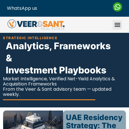
WhatsApp us
STRATEGIC INTELLIGENCE
Analytics, Frameworks
&
Investment Playbooks
Market Intelligence, Verified Net-Yield Analytics &
Acquisition Frameworks
From the Veer & Sant advisory team — updated
weekly.
UAE Residency
Strategy: The