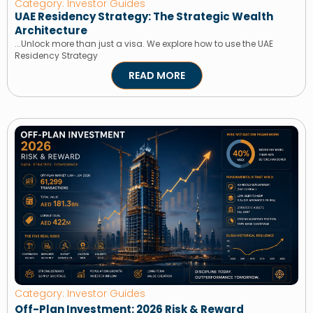
Category: Investor Guides
UAE Residency Strategy: The Strategic Wealth
Architecture
...Unlock more than just a visa. We explore how to use the UAE
Residency Strategy
READ MORE
Category: Investor Guides
Off-Plan Investment: 2026 Risk & Reward