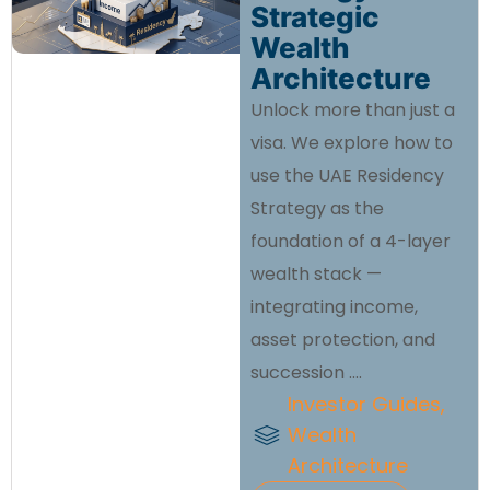
Strategic
Wealth
Architecture
Unlock more than just a
visa. We explore how to
use the UAE Residency
Strategy as the
foundation of a 4-layer
wealth stack —
integrating income,
asset protection, and
succession ....
Investor Guides
,
Wealth
Architecture