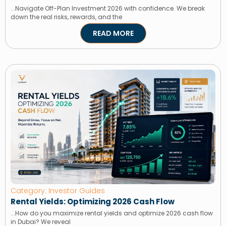
...Navigate Off-Plan Investment 2026 with confidence. We break
down the real risks, rewards, and the
READ MORE
Category: Investor Guides
Rental Yields: Optimizing 2026 Cash Flow
...How do you maximize rental yields and optimize 2026 cash flow
in Dubai? We reveal