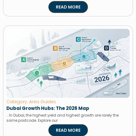
READ MORE
Category: Area Guides
Dubai Growth Hubs: The 2026 Map
...In Dubai, the highest yield and highest growth are rarely the
same postcode. Explore our
READ MORE