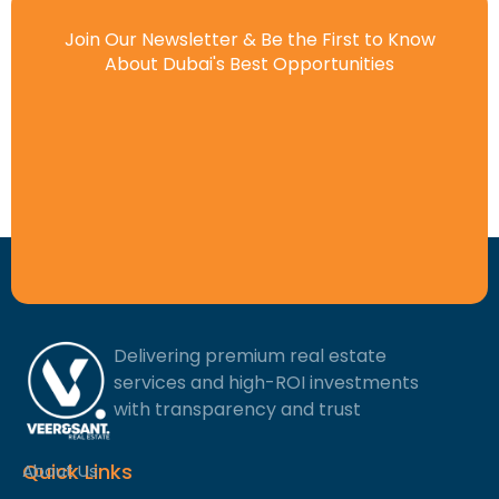
Join Our Newsletter & Be the First to Know
About Dubai's Best Opportunities
Delivering premium real estate
services and high-ROI investments
with transparency and trust
Quick Links
About Us