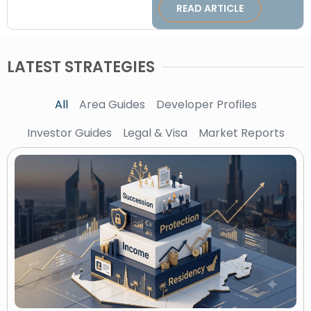
READ ARTICLE
LATEST STRATEGIES
All
Area Guides
Developer Profiles
Investor Guides
Legal & Visa
Market Reports