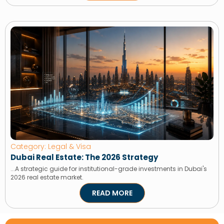
Category: Legal & Visa
Dubai Real Estate: The 2026 Strategy
...A strategic guide for institutional-grade investments in Dubai's
2026 real estate market.
READ MORE