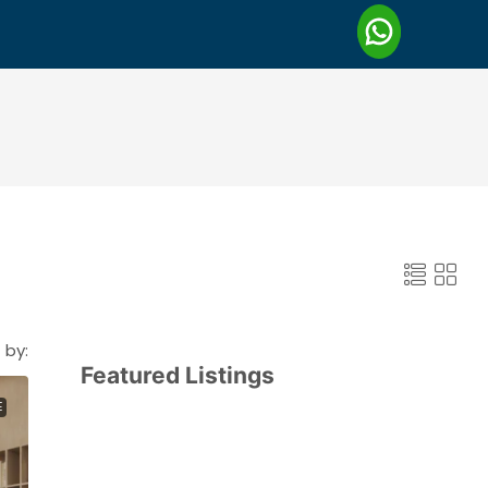
 by:
Featured Listings
E