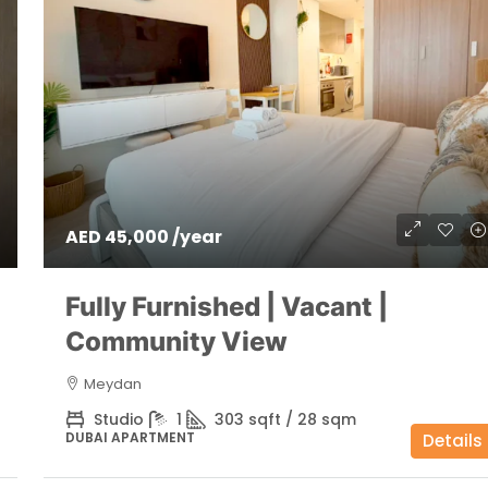
AED 45,000 /year
Fully Furnished | Vacant |
Community View
Meydan
Studio
1
303 sqft / 28 sqm
DUBAI APARTMENT
Details