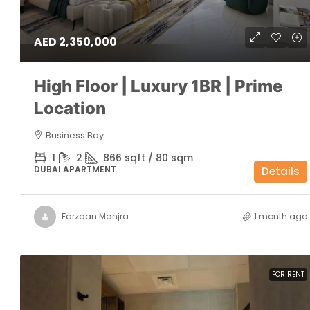
AED 2,350,000
High Floor | Luxury 1BR | Prime
Location
Business Bay
1
2
866 sqft / 80 sqm
DUBAI APARTMENT
Details
Farzaan Manjra
1 month ago
FOR RENT