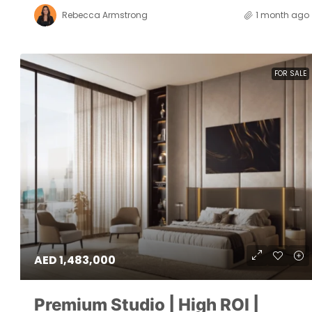
Rebecca Armstrong
1 month ago
FOR SALE
AED 1,483,000
Premium Studio | High ROI |