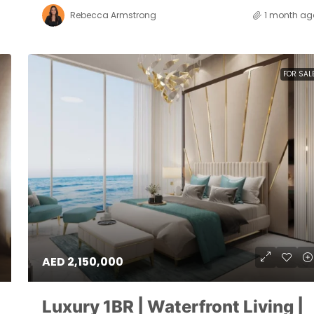
Rebecca Armstrong
1 month ag
FOR SAL
AED 2,150,000
Luxury 1BR | Waterfront Living |