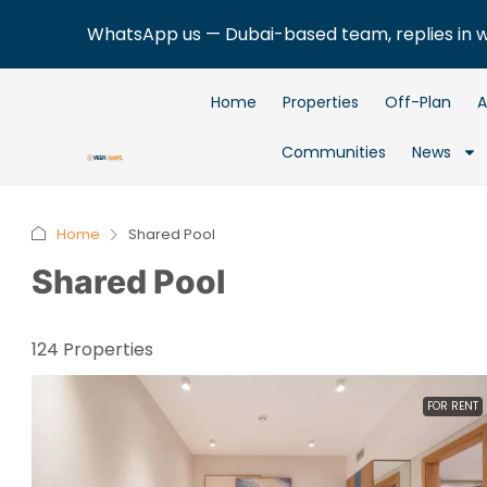
WhatsApp us — Dubai-based team, replies in 
Home
Properties
Off-Plan
A
Communities
News
Home
Shared Pool
Shared Pool
124 Properties
FOR RENT