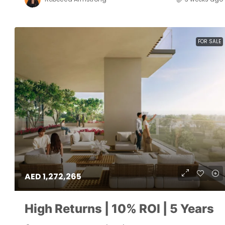
FOR SALE
AED 1,272,265
High Returns | 10% ROI | 5 Years