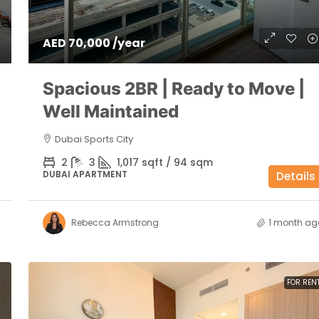
AED 70,000 /year
Spacious 2BR | Ready to Move |
Well Maintained
Dubai Sports City
2
3
1,017 sqft / 94 sqm
DUBAI APARTMENT
Details
Rebecca Armstrong
1 month ag
FOR REN