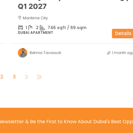
Q1 2027
Maritime City
1
2
746 sqft / 69 sqm
DUBAI APARTMENT
Details
Behnia Tavassoli
1 month ag
2
3
Newsletter & Be the First to Know About Dubai's Best Opp