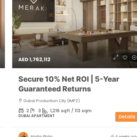
AED 1,762,112
Secure 10% Net ROI | 5-Year
Guaranteed Returns
Dubai Production City (IMPZ)
2
3
1,216 sqft / 113 sqm
DUBAI APARTMENT
Details
Martin Philip
4 weeks ag