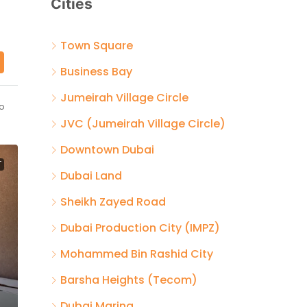
Cities
Town Square
Business Bay
Jumeirah Village Circle
o
JVC (Jumeirah Village Circle)
Downtown Dubai
T
Dubai Land
Sheikh Zayed Road
Dubai Production City (IMPZ)
Mohammed Bin Rashid City
Barsha Heights (Tecom)
Dubai Marina