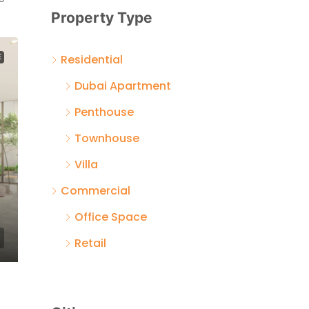
Property Type
Residential
E
Dubai Apartment
Penthouse
Townhouse
Villa
Commercial
Office Space
Retail