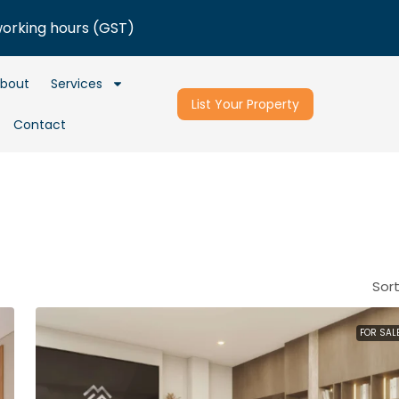
working hours (GST)
bout
Services
List Your Property
Contact
Sort
FOR SAL