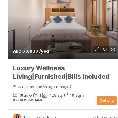
AED 60,000 /year
Luxury Wellness
Living|Furnished|Bills Included
JVT (Jumeirah Village Triangle)
Studio
1
428 sqft / 40 sqm
DUBAI APARTMENT
Details
Rebecca Armstrong
3 weeks ago