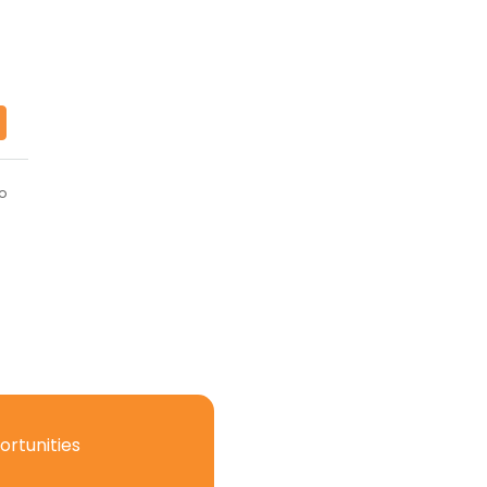
o
ortunities