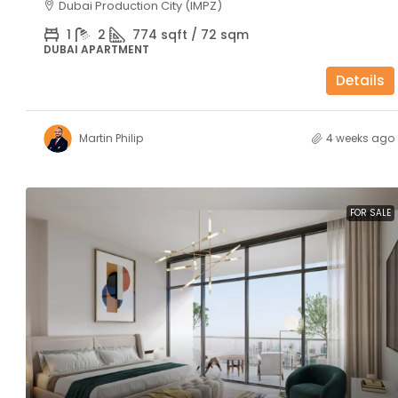
Dubai Production City (IMPZ)
1
2
774 sqft / 72 sqm
DUBAI APARTMENT
Details
Martin Philip
4 weeks ago
FOR SALE