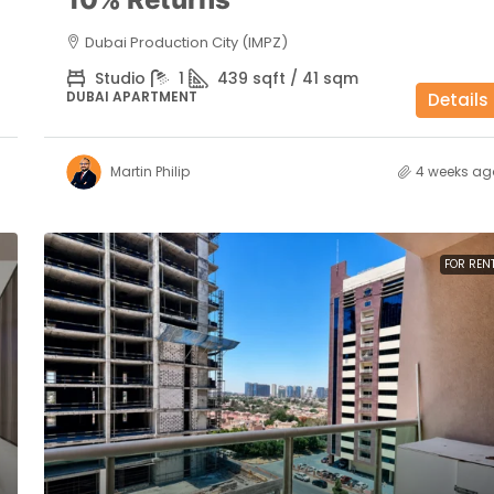
Dubai Production City (IMPZ)
Studio
1
439 sqft / 41 sqm
DUBAI APARTMENT
Details
Martin Philip
4 weeks ag
FOR REN