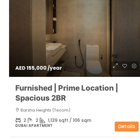
AED 155,000 /year
Furnished | Prime Location |
Spacious 2BR
Barsha Heights (Tecom)
2
2
1,139 sqft / 106 sqm
DUBAI APARTMENT
Details