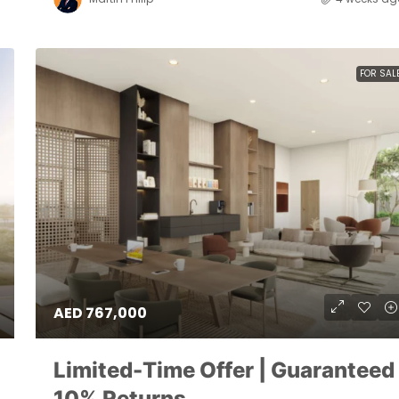
FOR SAL
AED 767,000
Limited-Time Offer | Guaranteed
10% Returns