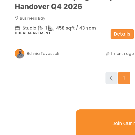
Handover Q4 2026
Business Bay
Studio
1
458 sqft / 43 sqm
DUBAI APARTMENT
Details
Behnia Tavassoli
1 month ago
1
Join Our 