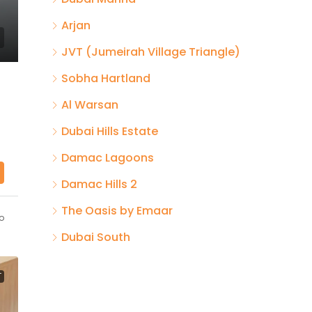
Arjan
JVT (Jumeirah Village Triangle)
Sobha Hartland
Al Warsan
Dubai Hills Estate
Damac Lagoons
Damac Hills 2
The Oasis by Emaar
o
Dubai South
T