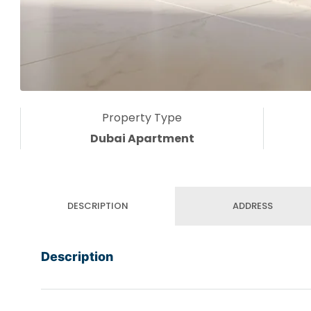
Property Type
Dubai Apartment
DESCRIPTION
ADDRESS
Description