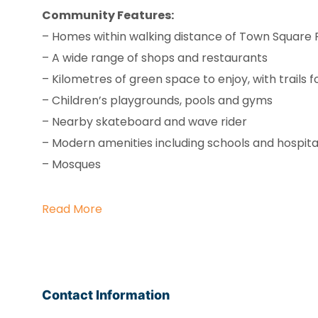
Community Features:
– Homes within walking distance of Town Square 
– A wide range of shops and restaurants
– Kilometres of green space to enjoy, with trails f
– Children’s playgrounds, pools and gyms
– Nearby skateboard and wave rider
– Modern amenities including schools and hospita
– Mosques
Read More
Contact Information