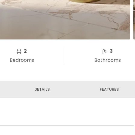
2
3
Bedrooms
Bathrooms
DETAILS
FEATURES