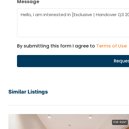
Message
By submitting this form I agree to
Terms of Use
Reques
Similar Listings
FOR RENT