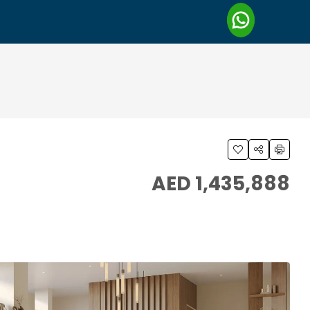
AED 1,435,888