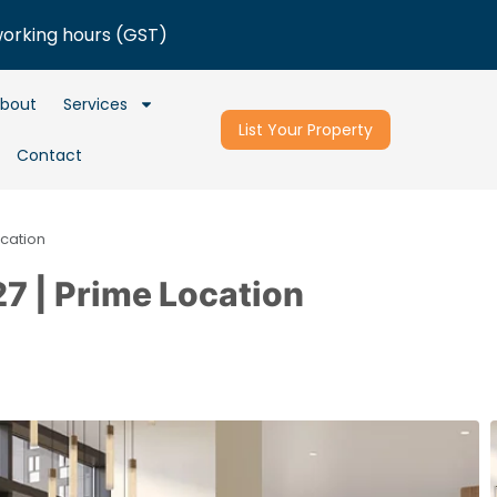
working hours (GST)
bout
Services
List Your Property
Contact
ocation
7 | Prime Location