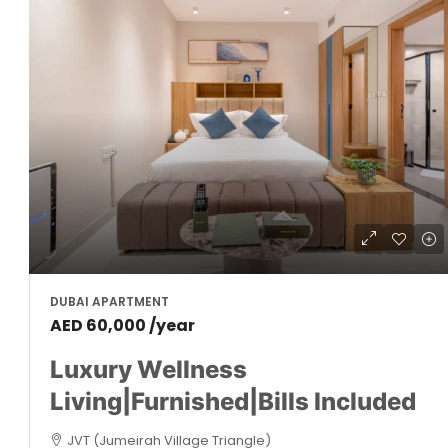
DUBAI APARTMENT
AED 60,000 /year
Luxury Wellness
Living|Furnished|Bills Included
JVT (Jumeirah Village Triangle)