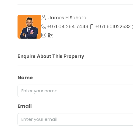
James H Sahota
+971 04 254 7443
+971 501022533
Enquire About This Property
Name
Email