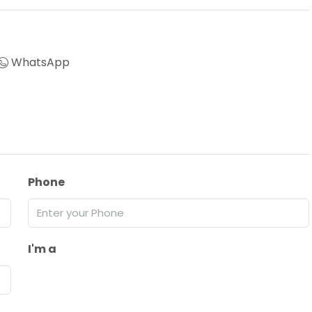
WhatsApp
Phone
I'm a