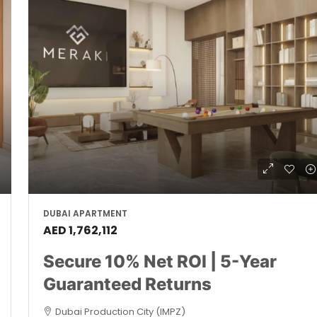
DUBAI APARTMENT
AED 1,762,112
Secure 10% Net ROI | 5-Year
Guaranteed Returns
Dubai Production City (IMPZ)