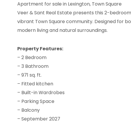
Apartment for sale in Lexington, Town Square
Veer & Sant Real Estate presents this 2-bedroom
vibrant Town Square community. Designed for both 
modern living and natural surroundings.
Property Features:
– 2 Bedroom
– 3 Bathroom
– 971 sq. ft.
– Fitted kitchen
– Built-in Wardrobes
– Parking Space
– Balcony
– September 2027