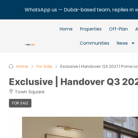
WhatsApp us — Dubai-based team, replies in 
Home
Properties
Off-Plan
A
Communities
News
Home
For Sale
Exclusive | Handover Q3 2027 | Prime L
Exclusive | Handover Q3 202
Town Square
FOR SALE