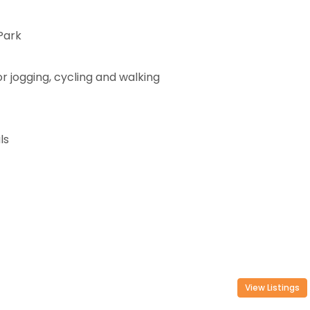
Park
or jogging, cycling and walking
ls
View Listings