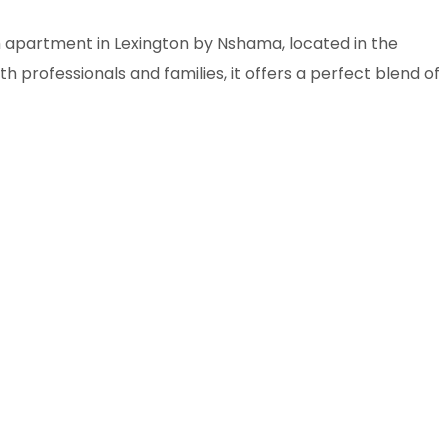
 apartment in Lexington by Nshama, located in the
professionals and families, it offers a perfect blend of