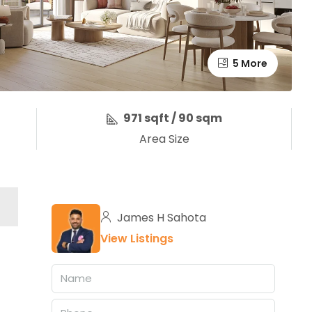
5 More
971 sqft / 90 sqm
Area Size
James H Sahota
View Listings