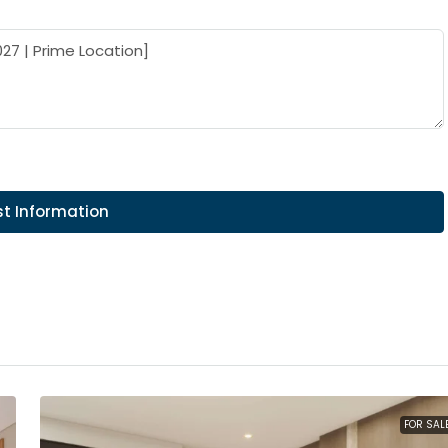
t Information
FOR SAL