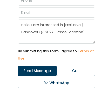
By submitting this form I agree to
Terms of
Use
Send Message
Call
WhatsApp