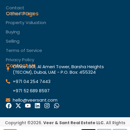
Contact
Other Pages
Consultation
Property Valuation
Buying
Selling
Terms of Service​
Privacy Policy
Contact Us
Office 1001, Al Ameri Tower, Barsha Heights
(TECOM), Dubai, UAE - P.O. Box: 455324
+971 04 254 7443
+971 52 689 8597
hello@veersant.com
Copyright ©2026.
Veer & Sant Real Estate LLC.
All Rights
Reserved.