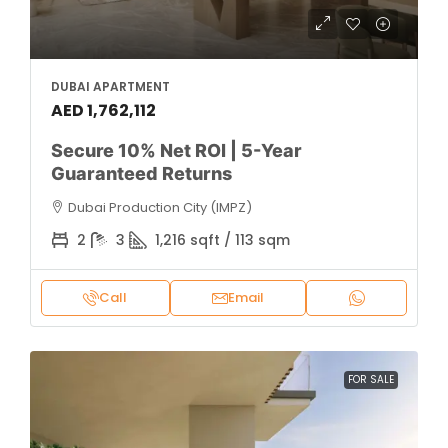
DUBAI APARTMENT
AED 1,762,112
Secure 10% Net ROI | 5-Year
Guaranteed Returns
Dubai Production City (IMPZ)
2
3
1,216 sqft / 113 sqm
Call
Email
FOR SALE