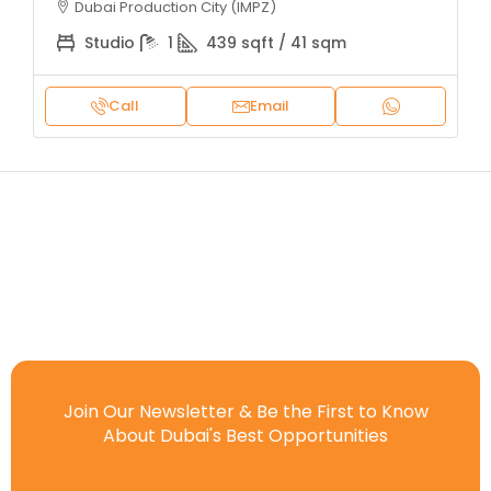
Dubai Production City (IMPZ)
Studio
1
439 sqft / 41 sqm
Call
Email
Join Our Newsletter & Be the First to Know
About Dubai's Best Opportunities