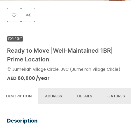
FOR RENT
Ready to Move |Well-Maintained 1BR|
Prime Location
Jumeirah Village Circle, JVC (Jumeirah Village Circle)
AED 60,000 /year
DESCRIPTION
ADDRESS
DETAILS
FEATURES
Description