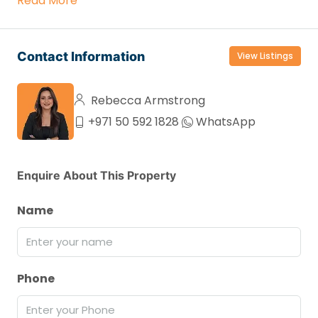
Read More
Contact Information
View Listings
Rebecca Armstrong
+971 50 592 1828
WhatsApp
Enquire About This Property
Name
Phone