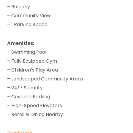
– Balcony
– Community View
– 1 Parking Space
Amenities:
– Swimming Pool
– Fully Equipped Gym
– Children’s Play Area
– Landscaped Community Areas
– 24/7 Security
– Covered Parking
– High-Speed Elevators
– Retail & Dining Nearby