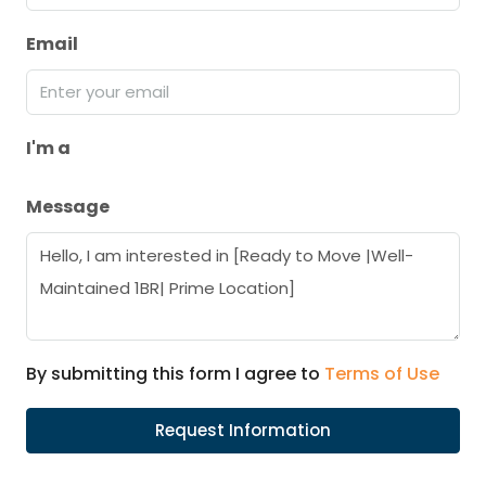
Email
I'm a
Message
By submitting this form I agree to
Terms of Use
Request Information