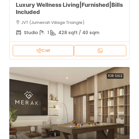
Luxury Wellness Living|Furnished|Bills
Included
JVT (Jumeirah Village Triangle)
Studio
1
428 sqft / 40 sqm
Call
FOR SALE