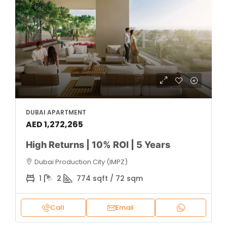
DUBAI APARTMENT
AED 1,272,265
High Returns | 10% ROI | 5 Years
Dubai Production City (IMPZ)
1
2
774 sqft / 72 sqm
Call
Email