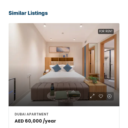
Similar Listings
FOR RENT
DUBAI APARTMENT
AED 60,000 /year