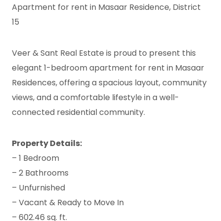
Apartment for rent in Masaar Residence, District
15
Veer & Sant Real Estate is proud to present this
elegant 1-bedroom apartment for rent in Masaar
Residences, offering a spacious layout, community
views, and a comfortable lifestyle in a well-
connected residential community.
Property Details:
– 1 Bedroom
– 2 Bathrooms
– Unfurnished
– Vacant & Ready to Move In
– 602.46 sq. ft.