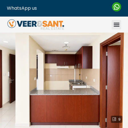
WhatsApp us
9