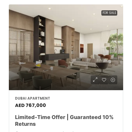
FOR SALE
DUBAI APARTMENT
AED 767,000
Limited-Time Offer | Guaranteed 10%
Returns