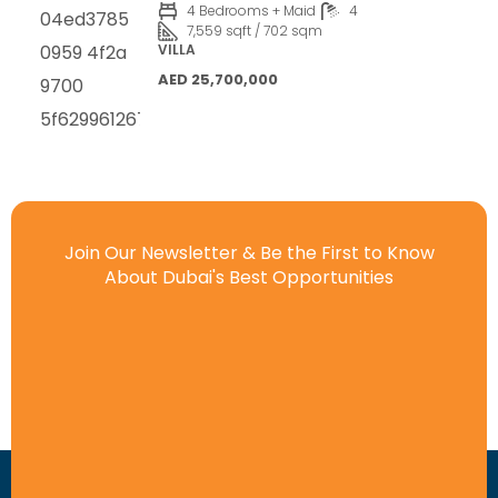
4 Bedrooms + Maid
4
7,559 sqft / 702 sqm
VILLA
AED 25,700,000
Join Our Newsletter & Be the First to Know
About Dubai's Best Opportunities