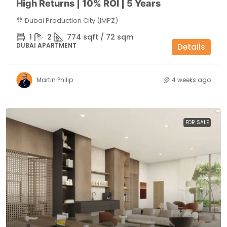
High Returns | 10% ROI | 5 Years
Dubai Production City (IMPZ)
1
2
774 sqft / 72 sqm
DUBAI APARTMENT
Details
Martin Philip
4 weeks ago
FOR SALE