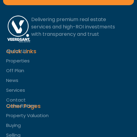
Delivering premium real estate
services and high-ROI investments
with transparency and trust
Quick Links
About Us
Properties
Off Plan
News
Services
Contact
Other Pages
Consultation
Property Valuation
Buying
Selling