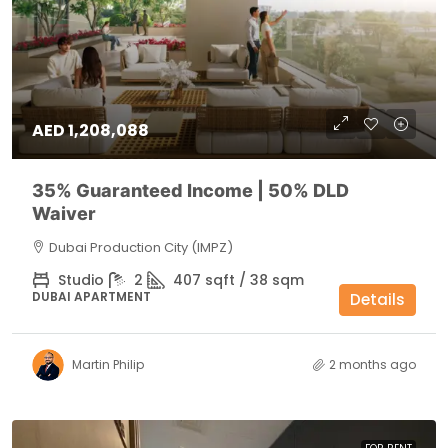
AED 1,208,088
35% Guaranteed Income | 50% DLD
Waiver
Dubai Production City (IMPZ)
Studio
2
407 sqft / 38 sqm
DUBAI APARTMENT
Details
Martin Philip
2 months ago