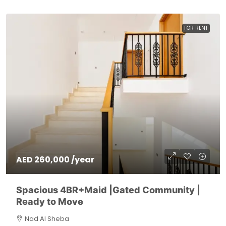
FOR RENT
AED 260,000 /year
Spacious 4BR+Maid |Gated Community |
Ready to Move
Nad Al Sheba