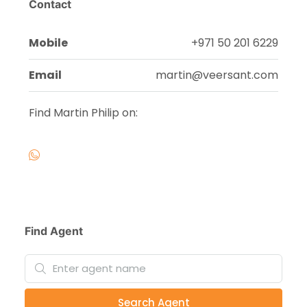
Contact
Mobile
+971 50 201 6229
Email
martin@veersant.com
Find Martin Philip on:
Find Agent
Search Agent