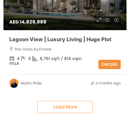
AED 14,829,888
Lagoon View | Luxury Living | Huge Plot
The Oasis by Emaar
4
5
8,761 sqft / 814 sqm
VILLA
Details
Martin Philip
3 months ago
Load More