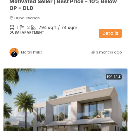
Motivated Seller | Best Price – 10% Below
OP + DLD
Dubai Islands
1
2
794 sqft / 74 sqm
DUBAI APARTMENT
Details
Martin Philip
3 months ago
FOR SALE