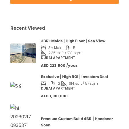
Recent Viewed
3BR+Maids | High Floor | Sea View
3 + Maids
5
2,351 sqft / 218 sqm
DUBAI APARTMENT
AED 223,500 /year
Exclusive | High ROI | Investors Deal
1
2
614 sqft / 57 sqm
DUBAI APARTMENT
AED 1,100,000
Premium Custom Build 4BR | Handover
Soon