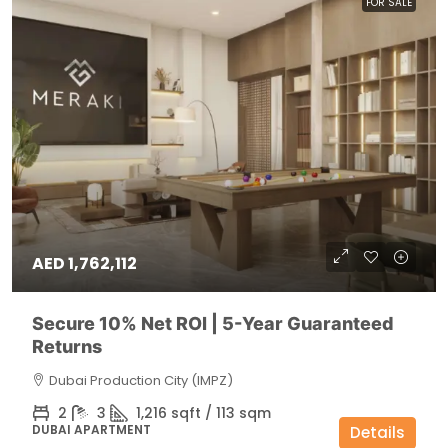
FOR SALE
AED 1,762,112
Secure 10% Net ROI | 5-Year Guaranteed
Returns
Dubai Production City (IMPZ)
2
3
1,216 sqft / 113 sqm
DUBAI APARTMENT
Details