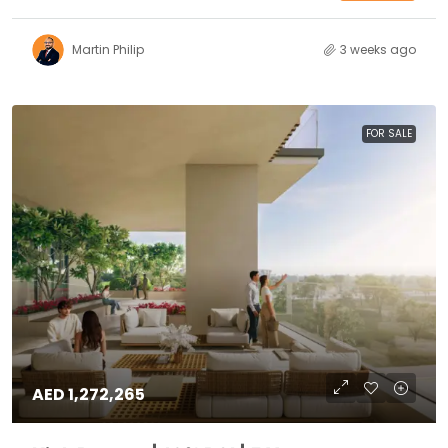
Martin Philip
3 weeks ago
FOR SALE
AED 1,272,265