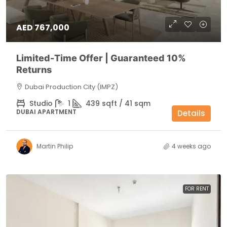
AED 767,000
Limited-Time Offer | Guaranteed 10%
Returns
Dubai Production City (IMPZ)
Studio
1
439 sqft / 41 sqm
DUBAI APARTMENT
Details
Martin Philip
4 weeks ago
FOR RENT