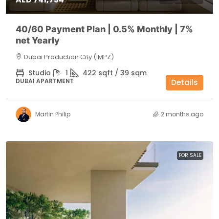
40/60 Payment Plan | 0.5% Monthly | 7%
net Yearly
Dubai Production City (IMPZ)
Studio
1
422 sqft / 39 sqm
DUBAI APARTMENT
Details
Martin Philip
2 months ago
FOR SALE