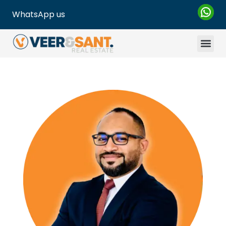
WhatsApp us