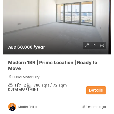
AED 68,000 /year
Modern 1BR | Prime Location | Ready to
Move
Dubai Motor City
1
2
780 sqft / 72 sqm
DUBAI APARTMENT
Details
Martin Philip
1 month ago