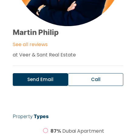
Martin Philip
See all reviews
at
Veer & Sant Real Estate
Send Email
Call
Property
Types
87%
Dubai Apartment