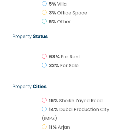
5%
Villa
3%
Office Space
5%
Other
Property
Status
68%
For Rent
32%
For Sale
Property
Cities
16%
Sheikh Zayed Road
14%
Dubai Production City
(IMPZ)
11%
Arjan