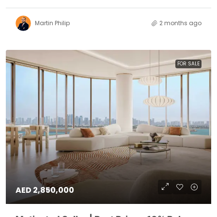
Martin Philip
2 months ago
FOR SALE
AED 2,850,000