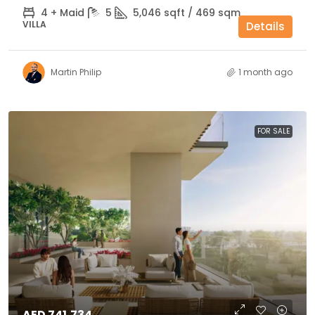
4 + Maid
5
5,046 sqft / 469 sqm
VILLA
Details
Martin Philip
1 month ago
FOR SALE
AED 741,734