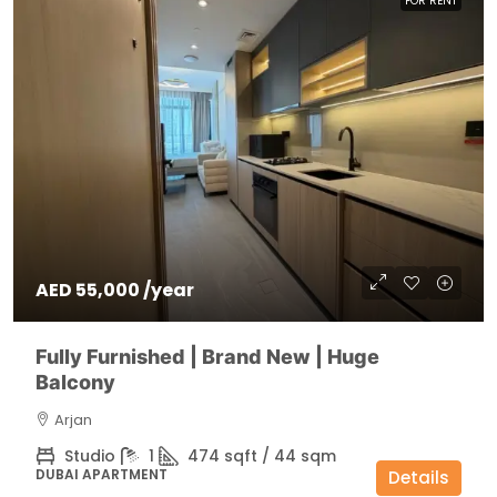
FOR RENT
AED 55,000 /year
Fully Furnished | Brand New | Huge
Balcony
Arjan
Studio
1
474 sqft / 44 sqm
DUBAI APARTMENT
Details