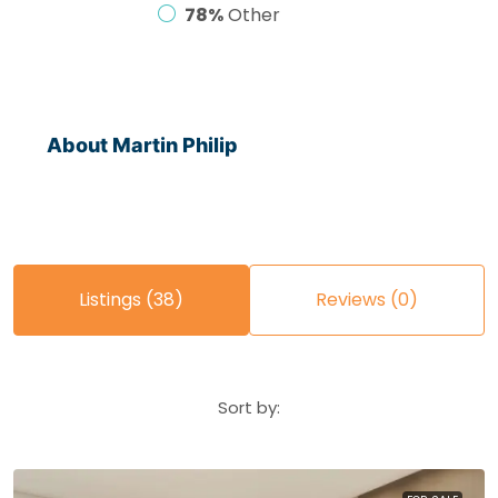
78%
Other
About Martin Philip
Listings (38)
Reviews (0)
Sort by: