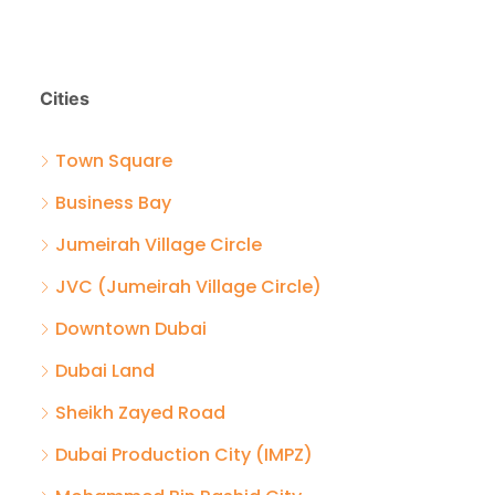
Cities
Town Square
Business Bay
Jumeirah Village Circle
JVC (Jumeirah Village Circle)
Downtown Dubai
Dubai Land
Sheikh Zayed Road
Dubai Production City (IMPZ)