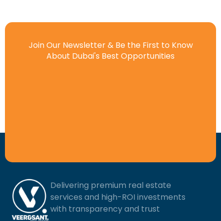
Join Our Newsletter & Be the First to Know
About Dubai's Best Opportunities
Delivering premium real estate
services and high-ROI investments
with transparency and trust