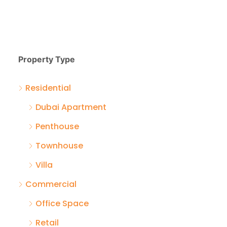
Property Type
Residential
Dubai Apartment
Penthouse
Townhouse
Villa
Commercial
Office Space
Retail