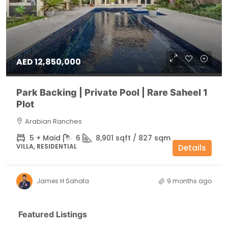
AED 12,850,000
Park Backing | Private Pool | Rare Saheel 1
Plot
Arabian Ranches
5 + Maid
6
8,901 sqft / 827 sqm
VILLA, RESIDENTIAL
Details
James H Sahota
9 months ago
Featured Listings