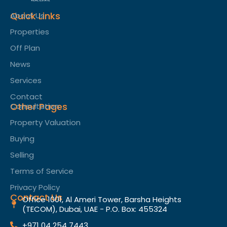
Quick Links
About Us
Properties
Off Plan
News
Services
Contact
Other Pages
Consultation
Property Valuation
Buying
Selling
Terms of Service​
Privacy Policy
Contact Us
Office 1001, Al Ameri Tower, Barsha Heights
(TECOM), Dubai, UAE - P.O. Box: 455324
+971 04 254 7443