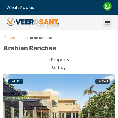
WhatsApp us
Home
Arabian Ranches
Arabian Ranches
1 Property
Sort by:
FEATURED
FOR SALE