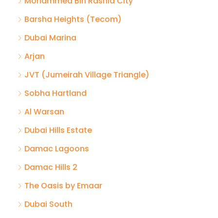
Mohammed Bin Rashid City
Barsha Heights (Tecom)
Dubai Marina
Arjan
JVT (Jumeirah Village Triangle)
Sobha Hartland
Al Warsan
Dubai Hills Estate
Damac Lagoons
Damac Hills 2
The Oasis by Emaar
Dubai South