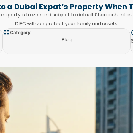
o a Dubai Expat’s Property When 
property is frozen and subject to default Sharia inherit
DIFC will can protect your family and assets.
Category
Blog