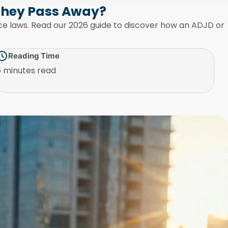
They Pass Away?
ance laws. Read our 2026 guide to discover how an ADJD or
Reading Time
6 minutes read