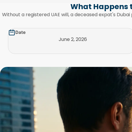
What Happens t
Without a registered UAE will, a deceased expat's Dubai 
Date
June 2, 2026