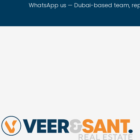
WhatsApp us — Dubai-based team, repli