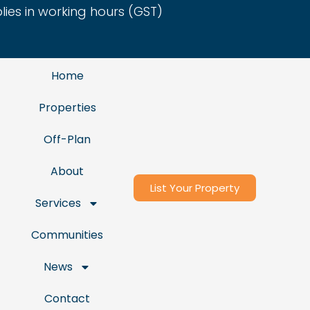
es in working hours (GST)
Home
Properties
Off-Plan
About
List Your Property
Services
Communities
News
Contact