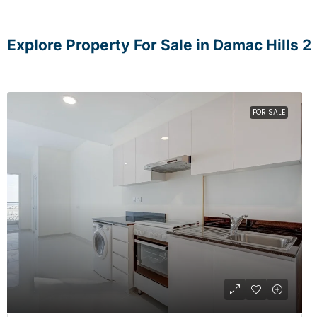
Explore Property For Sale in Damac Hills 2
FOR SALE