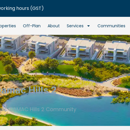
working hours (GST)
operties
Off-Plan
About
Services
Communities
Damac Hills 2
asis: DAMAC Hills 2 Community