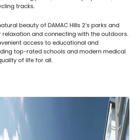
cling tracks.
natural beauty of DAMAC Hills 2’s parks and
r relaxation and connecting with the outdoors.
onvenient access to educational and
ncluding top-rated schools and modern medical
lity of life for all.