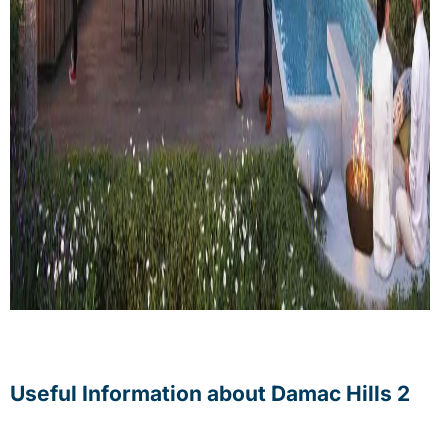
Useful Information about Damac Hills 2