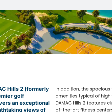
 Hills 2 (formerly
In addition, the spacious 
emier golf
amenities typical of high
vers an exceptional
DAMAC Hills 2 features c
thtaking views of
of-the-art fitness center