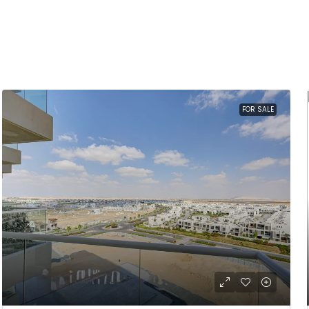
FOR SALE