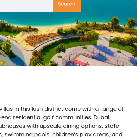
Search
villas in this lush district come with a range of
-end residential golf communities. Dubai
lubhouses with upscale dining options, state-
s, swimming pools, children’s play areas, and