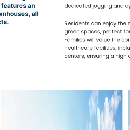
 features an
dedicated jogging and cy
ownhouses, all
ts.
Residents can enjoy the 
green spaces, perfect fo
Families will value the c
healthcare facilities, i
centers, ensuring a high qua