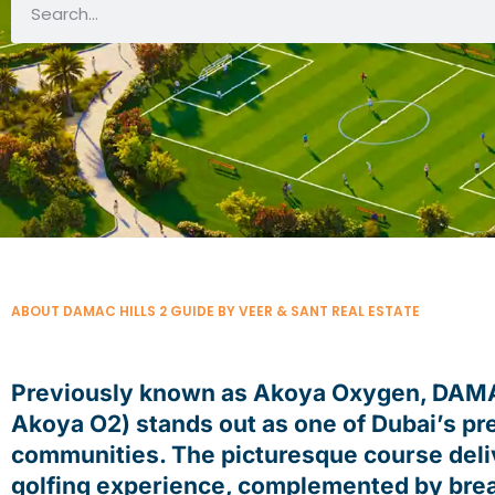
ABOUT DAMAC HILLS 2 GUIDE BY VEER & SANT REAL ESTATE
Previously known as Akoya Oxygen, DAMAC
Akoya O2) stands out as one of Dubai’s pr
communities. The picturesque course deli
golfing experience, complemented by brea