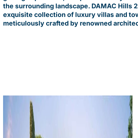
the surrounding landscape. DAMAC Hills 2
exquisite collection of luxury villas and t
meticulously crafted by renowned architec