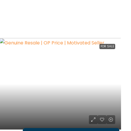
FOR SALE