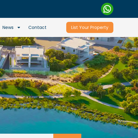
News
Contact
List Your Property