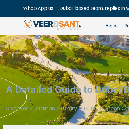
WhatsApp us — Dubai-based team, replies in 
Home
Pr
A Detailed Guide to Dubai 
Discover Sustainable Luxury in Dubai’s Green O