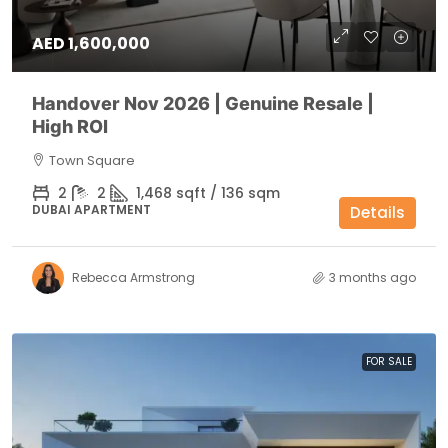
AED 1,600,000
Handover Nov 2026 | Genuine Resale |
High ROI
Town Square
2
2
1,468 sqft / 136 sqm
DUBAI APARTMENT
Details
Rebecca Armstrong
3 months ago
FOR SALE