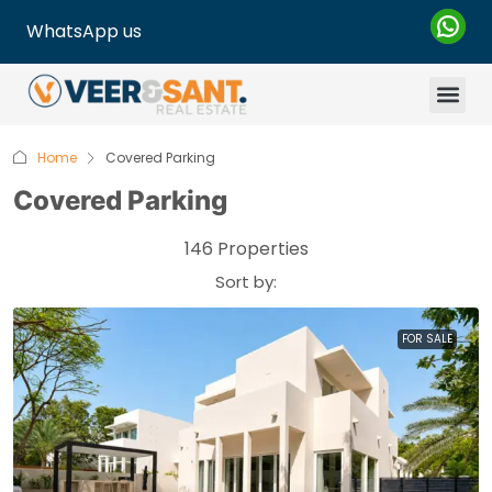
WhatsApp us
Home
Covered Parking
Covered Parking
146 Properties
Sort by:
FOR SALE