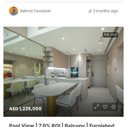
Behnia Tavassoli
3 months ago
FOR SALE
AED 1,225,000
Pool View | 7.9% ROI | Balcony | Furnished