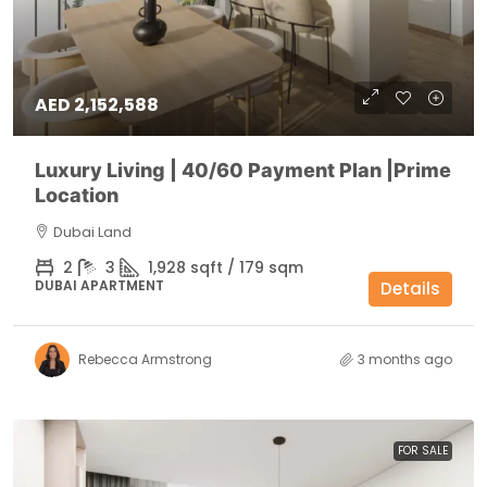
AED 2,152,588
Luxury Living | 40/60 Payment Plan |Prime
Location
Dubai Land
2
3
1,928 sqft / 179 sqm
DUBAI APARTMENT
Details
Rebecca Armstrong
3 months ago
FOR SALE