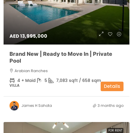
AED 13,995,000
Brand New | Ready to Move In | Private
Pool
Arabian Ranches
4 + Maid
5
7,083 sqft / 658 sqm
VILLA
Details
James H Sahota
3 months ago
FOR RENT