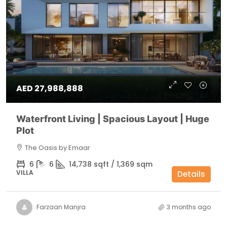
AED 27,988,888
Waterfront Living | Spacious Layout | Huge
Plot
The Oasis by Emaar
6
6
14,738 sqft / 1,369 sqm
VILLA
Details
Farzaan Manjra
3 months ago