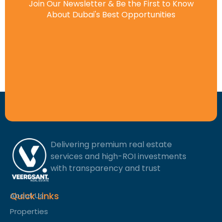
Join Our Newsletter & Be the First to Know
About Dubai's Best Opportunities
Delivering premium real estate
services and high-ROI investments
with transparency and trust
Quick Links
About Us
Properties