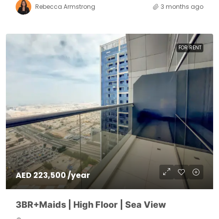
Rebecca Armstrong
3 months ago
FOR RENT
AED 223,500 /year
3BR+Maids | High Floor | Sea View