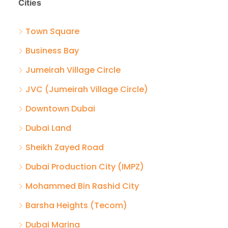
Cities
Town Square
Business Bay
Jumeirah Village Circle
JVC (Jumeirah Village Circle)
Downtown Dubai
Dubai Land
Sheikh Zayed Road
Dubai Production City (IMPZ)
Mohammed Bin Rashid City
Barsha Heights (Tecom)
Dubai Marina