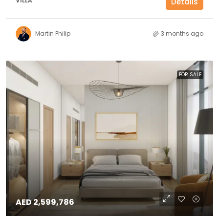
VILLA
Details
Martin Philip
3 months ago
FOR SALE
AED 2,599,786