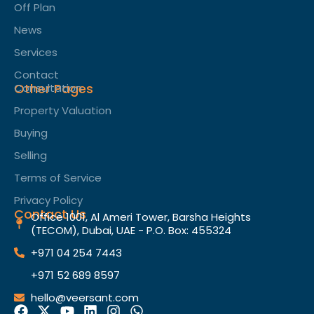
Off Plan
News
Services
Contact
Other Pages
Consultation
Property Valuation
Buying
Selling
Terms of Service​
Privacy Policy
Contact Us
Office 1001, Al Ameri Tower, Barsha Heights
(TECOM), Dubai, UAE - P.O. Box: 455324
+971 04 254 7443
+971 52 689 8597
hello@veersant.com