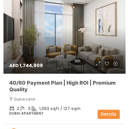
AED 1,744,909
40/60 Payment Plan | High ROI | Premium
Quality
Dubai Land
2
3
1,363 sqft / 127 sqm
DUBAI APARTMENT
Details