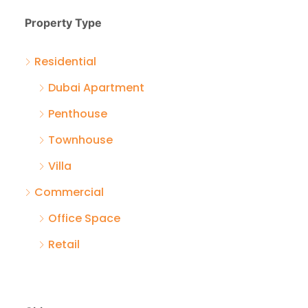
Property Type
Residential
Dubai Apartment
Penthouse
Townhouse
Villa
Commercial
Office Space
Retail