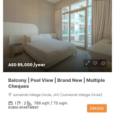
AED 85,000 /year
Balcony | Pool View | Brand New | Multiple
Cheques
Jumeirah Village Circle, JVC (Jumeirah Village Circle)
1
2
789 sqft / 73 sqm
DUBAI APARTMENT
Details