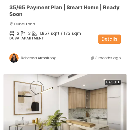
35/65 Payment Plan | Smart Home | Ready
Soon
Dubai Land
2
3
1,857 sqft / 173 sqm
DUBAI APARTMENT
Details
Rebecca Armstrong
3 months ago
FOR SALE