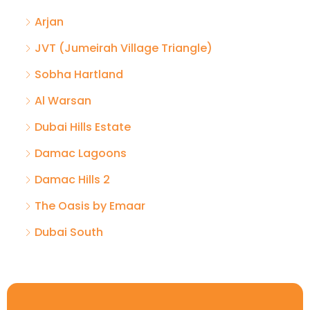
Arjan
JVT (Jumeirah Village Triangle)
Sobha Hartland
Al Warsan
Dubai Hills Estate
Damac Lagoons
Damac Hills 2
The Oasis by Emaar
Dubai South