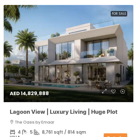
FOR SALE
AED 14,829,888
Lagoon View | Luxury Living | Huge Plot
The Oasis by Emaar
4
5
8,761 sqft / 814 sqm