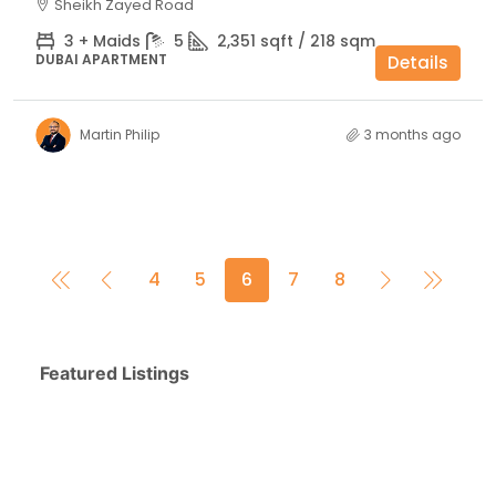
Sheikh Zayed Road
3 + Maids
5
2,351 sqft / 218 sqm
DUBAI APARTMENT
Details
Martin Philip
3 months ago
4
5
6
7
8
Featured Listings