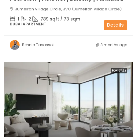
Jumeirah Village Circle, JVC (Jumeirah Village Circle)
1
2
789 sqft / 73 sqm
DUBAI APARTMENT
Details
Behnia Tavassoli
3 months ago
FOR SALE