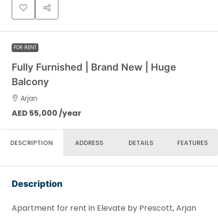
FOR RENT
Fully Furnished | Brand New | Huge
Balcony
Arjan
AED 55,000 /year
DESCRIPTION
ADDRESS
DETAILS
FEATURES
Description
Apartment for rent in Elevate by Prescott, Arjan