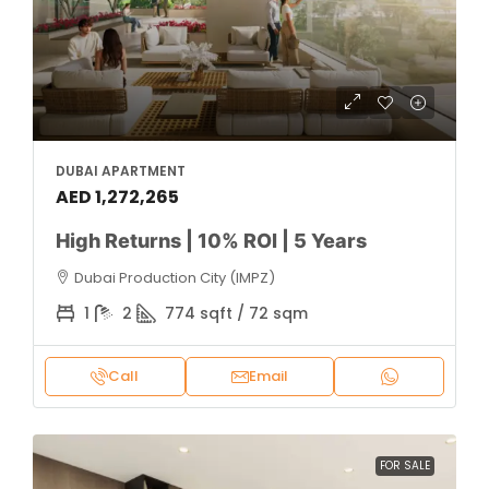
DUBAI APARTMENT
AED 1,272,265
High Returns | 10% ROI | 5 Years
Dubai Production City (IMPZ)
1
2
774 sqft / 72 sqm
Call
Email
FOR SALE