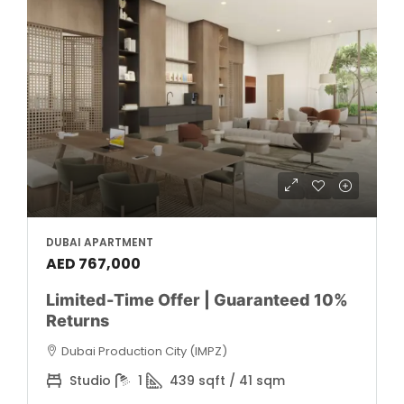
DUBAI APARTMENT
AED 767,000
Limited-Time Offer | Guaranteed 10%
Returns
Dubai Production City (IMPZ)
Studio
1
439 sqft / 41 sqm