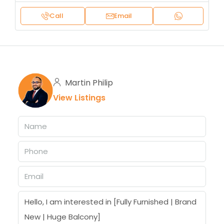
Call
Email
Martin Philip
View Listings