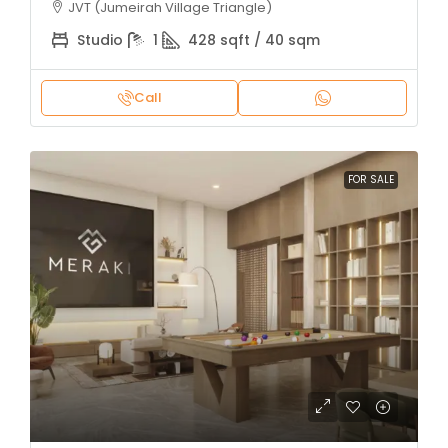
JVT (Jumeirah Village Triangle)
Studio
1
428 sqft / 40 sqm
Call
FOR SALE