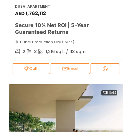
DUBAI APARTMENT
AED 1,762,112
Secure 10% Net ROI | 5-Year
Guaranteed Returns
Dubai Production City (IMPZ)
2
3
1,216 sqft / 113 sqm
Call
Email
FOR SALE