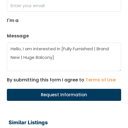
I'm a
Message
By submitting this form I agree to
Terms of Use
Request Information
Similar Listings