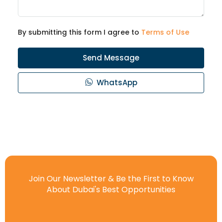
By submitting this form I agree to
Terms of Use
Send Message
WhatsApp
Join Our Newsletter & Be the First to Know
About Dubai's Best Opportunities