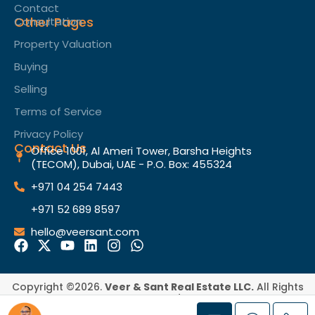
Contact
Other Pages
Consultation
Property Valuation
Buying
Selling
Terms of Service​
Privacy Policy
Contact Us
Office 1001, Al Ameri Tower, Barsha Heights
(TECOM), Dubai, UAE - P.O. Box: 455324
+971 04 254 7443
+971 52 689 8597
hello@veersant.com
Copyright ©2026.
Veer & Sant Real Estate LLC.
All Rights
Reserved.