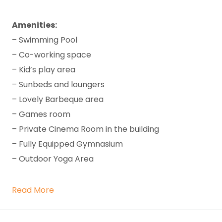
Amenities:
– Swimming Pool
– Co-working space
– Kid’s play area
– Sunbeds and loungers
– Lovely Barbeque area
– Games room
– Private Cinema Room in the building
– Fully Equipped Gymnasium
– Outdoor Yoga Area
Read More