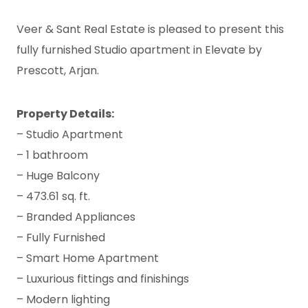
Veer & Sant Real Estate is pleased to present this
fully furnished Studio apartment in Elevate by
Prescott, Arjan.
Property Details:
– Studio Apartment
– 1 bathroom
– Huge Balcony
– 473.61 sq. ft.
– Branded Appliances
– Fully Furnished
– Smart Home Apartment
– Luxurious fittings and finishings
– Modern lighting