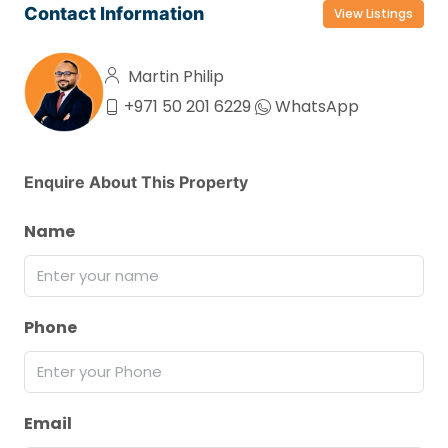
Contact Information
View Listings
Martin Philip
+971 50 201 6229
WhatsApp
Enquire About This Property
Name
Phone
Email