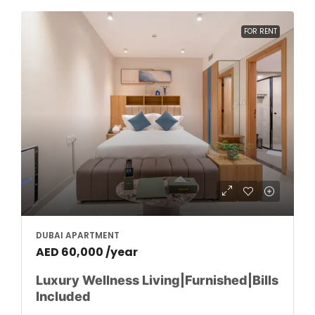
FOR RENT
DUBAI APARTMENT
AED 60,000 /year
Luxury Wellness Living|Furnished|Bills
Included