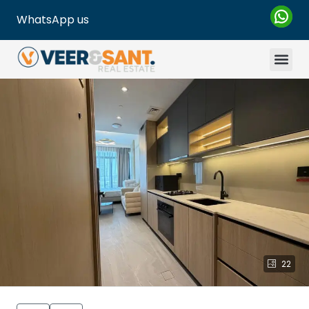
WhatsApp us
22