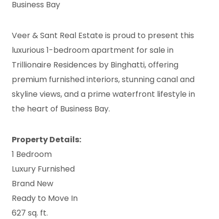
Business Bay
Veer & Sant Real Estate is proud to present this
luxurious 1-bedroom apartment for sale in
Trillionaire Residences by Binghatti, offering
premium furnished interiors, stunning canal and
skyline views, and a prime waterfront lifestyle in
the heart of Business Bay.
Property Details:
1 Bedroom
Luxury Furnished
Brand New
Ready to Move In
627 sq. ft.