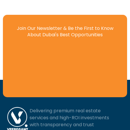
Join Our Newsletter & Be the First to Know
About Dubai's Best Opportunities
Delivering premium real estate
services and high-ROI investments
with transparency and trust