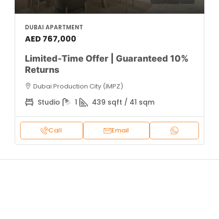
DUBAI APARTMENT
AED 767,000
Limited-Time Offer | Guaranteed 10%
Returns
Dubai Production City (IMPZ)
Studio
1
439 sqft / 41 sqm
Call
Email