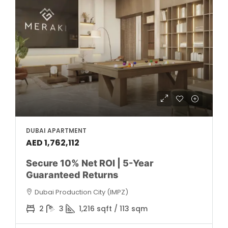
DUBAI APARTMENT
AED 1,762,112
Secure 10% Net ROI | 5-Year
Guaranteed Returns
Dubai Production City (IMPZ)
2
3
1,216 sqft / 113 sqm