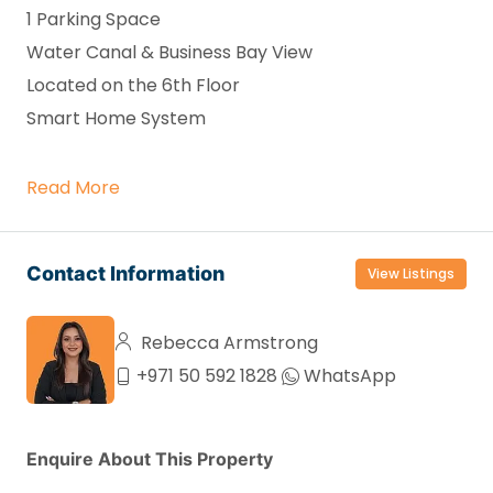
1 Parking Space
Water Canal & Business Bay View
Located on the 6th Floor
Smart Home System
Read More
Contact Information
View Listings
Rebecca Armstrong
+971 50 592 1828
WhatsApp
Enquire About This Property