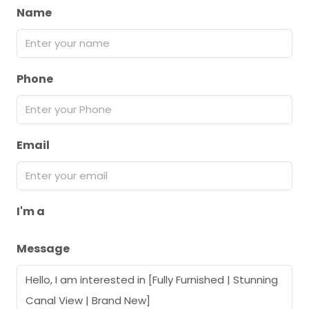
Name
Phone
Email
I'm a
Message