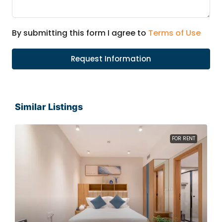
By submitting this form I agree to
Terms of Use
Request Information
Similar Listings
FOR RENT