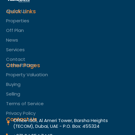
Quick Links
About Us
Properties
Off Plan
News
Services
Contact
Other Pages
Consultation
Property Valuation
Buying
Selling
Terms of Service​
Privacy Policy
Contact Us
Office 1001, Al Ameri Tower, Barsha Heights
(TECOM), Dubai, UAE - P.O. Box: 455324