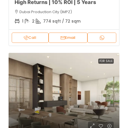
High Returns | 10% ROI | 5 Years
Dubai Production City (IMPZ)
1
2
774 sqft / 72 sqm
Call
Email
FOR SALE