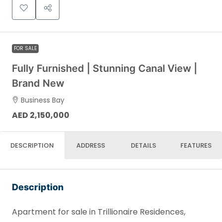
FOR SALE
Fully Furnished | Stunning Canal View |
Brand New
Business Bay
AED 2,150,000
DESCRIPTION
ADDRESS
DETAILS
FEATURES
Description
Apartment for sale in Trillionaire Residences,