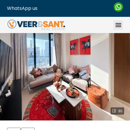
WhatsApp us
30