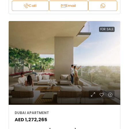
Call
Email
FOR SALE
DUBAI APARTMENT
AED 1,272,265