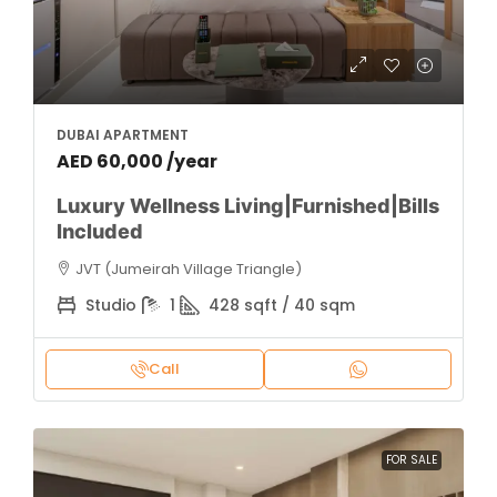
DUBAI APARTMENT
AED 60,000 /year
Luxury Wellness Living|Furnished|Bills
Included
JVT (Jumeirah Village Triangle)
Studio
1
428 sqft / 40 sqm
Call
FOR SALE