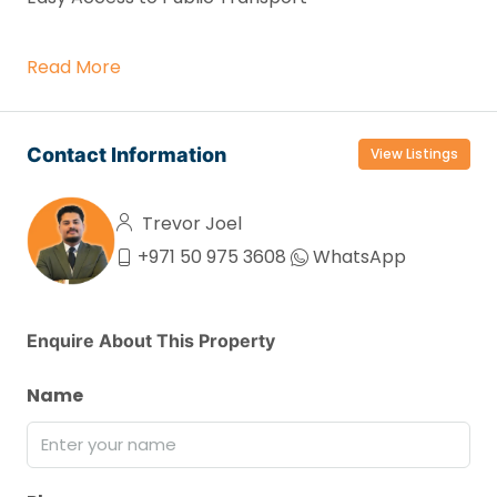
Read More
Contact Information
View Listings
Trevor Joel
+971 50 975 3608
WhatsApp
Enquire About This Property
Name