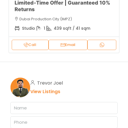
Limited-Time Offer | Guaranteed 10%
Returns
Dubai Production City (IMPZ)
Studio
1
439 sqft / 41 sqm
Call
Email
Trevor Joel
View Listings