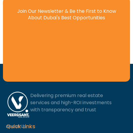
Join Our Newsletter & Be the First to Know
About Dubai's Best Opportunities
Delivering premium real estate
services and high-ROI investments
with transparency and trust
Quick Links
About Us