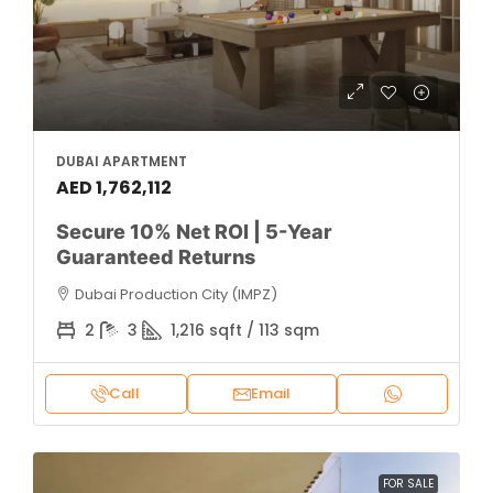
DUBAI APARTMENT
AED 1,762,112
Secure 10% Net ROI | 5-Year
Guaranteed Returns
Dubai Production City (IMPZ)
2
3
1,216 sqft / 113 sqm
Call
Email
FOR SALE