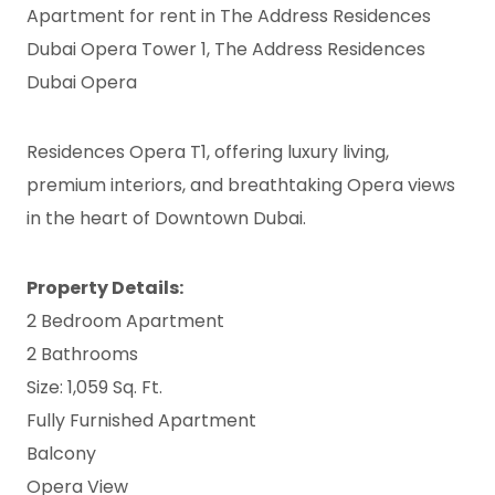
Apartment for rent in The Address Residences
Dubai Opera Tower 1, The Address Residences
Dubai Opera
Residences Opera T1, offering luxury living,
premium interiors, and breathtaking Opera views
in the heart of Downtown Dubai.
Property Details:
2 Bedroom Apartment
2 Bathrooms
Size: 1,059 Sq. Ft.
Fully Furnished Apartment
Balcony
Opera View