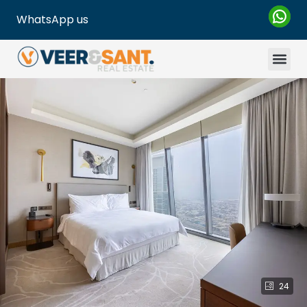
WhatsApp us
24