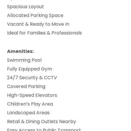
Spacious Layout
Allocated Parking Space
Vacant & Ready to Move In
Ideal for Families & Professionals
Amenities:
Swimming Pool
Fully Equipped Gym
24/7 Security & CCTV
Covered Parking
High-Speed Elevators
Children’s Play Area
Landscaped Areas
Retail & Dining Outlets Nearby
Easy Access to Public Transport