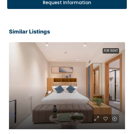
Request Information
Similar Listings
FOR RENT