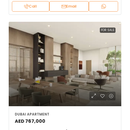
Call
Email
FOR SALE
DUBAI APARTMENT
AED 767,000