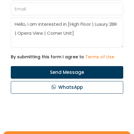
By submitting this form I agree to
Terms of Use
Send Message
WhatsApp