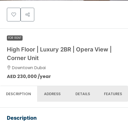
FOR RENT
High Floor | Luxury 2BR | Opera View |
Corner Unit
Downtown Dubai
AED 230,000 /year
DESCRIPTION
ADDRESS
DETAILS
FEATURES
Description