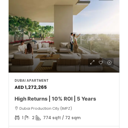
DUBAI APARTMENT
AED 1,272,265
High Returns | 10% ROI | 5 Years
Dubai Production City (IMPZ)
1
2
774 sqft / 72 sqm