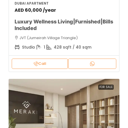
DUBAI APARTMENT
AED 60,000 /year
Luxury Wellness Living|Furnished|Bills
Included
JVT (Jumeirah Village Triangle)
Studio
1
428 sqft / 40 sqm
Call
FOR SALE