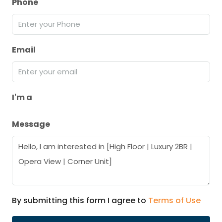
Phone
Email
I'm a
Message
By submitting this form I agree to
Terms of Use