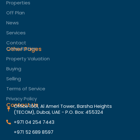
Properties
Off Plan
News
Services
Contact
Other Pages
Consultation
Property Valuation
Buying
Selling
Terms of Service​
Privacy Policy
Contact Us
Office 1001, Al Ameri Tower, Barsha Heights
(TECOM), Dubai, UAE - P.O. Box: 455324
+971 04 254 7443
+971 52 689 8597