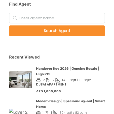
Find Agent
Search Agent
Recent Viewed
Handover Nov 2026 | Genuine Resale |
High ROI
2
2
1,468 sqft / 136 sqm
DUBAI APARTMENT
AED 1,600,000
Modern Design | Spacious Lay-out | Smart
Home
1
1
894 sqft / 83 sqm