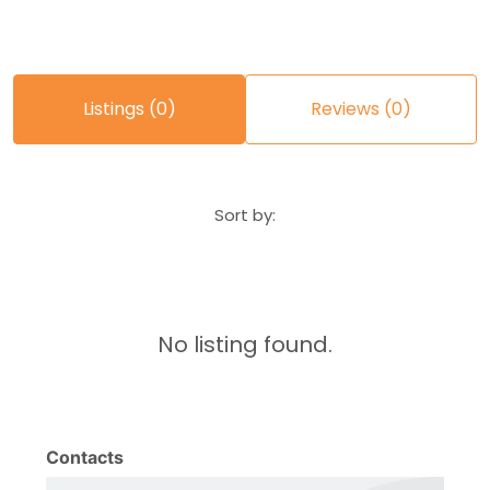
Listings (0)
Reviews (0)
Sort by:
No listing found.
Contacts