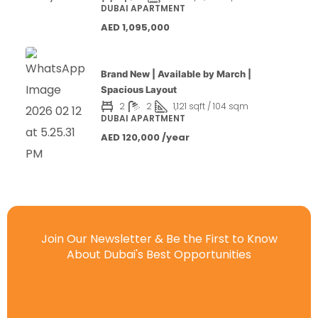
DUBAI APARTMENT
AED 1,095,000
Brand New | Available by March |
Spacious Layout
2
2
1,121 sqft / 104 sqm
DUBAI APARTMENT
AED 120,000 /year
Join Our Newsletter & Be the First to Know
About Dubai's Best Opportunities