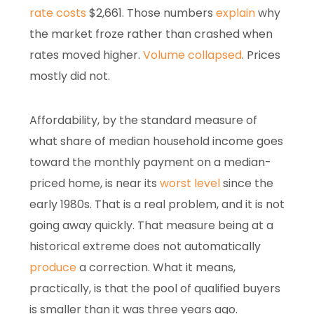
rate costs
$2,661. Those numbers
explain
why
the market froze rather than crashed when
rates moved higher.
Volume collapsed
. Prices
mostly did not.
Affordability, by the standard measure of
what share of median household income goes
toward the monthly payment on a median-
priced home, is near its
worst level
since the
early 1980s. That is a real problem, and it is not
going away quickly. That measure being at a
historical extreme does not automatically
produce
a correction. What it means,
practically, is that the pool of qualified buyers
is smaller than it was three years ago.