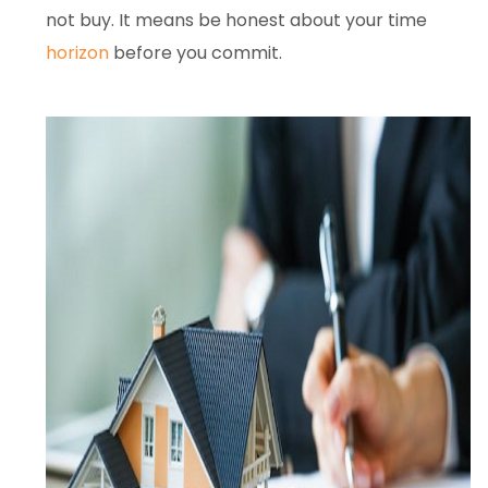
not buy. It means be honest about your time
horizon
before you commit.