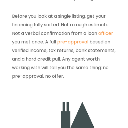
Before you look at a single listing, get your
financing fully sorted. Not a rough estimate.
Not a verbal confirmation from a loan
officer
you met once. A full
pre-approval
based on
verified income, tax returns, bank statements,
and a hard credit pull. Any agent worth
working with will tell you the same thing: no
pre-approval, no offer.