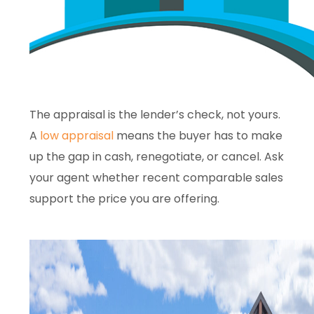
The appraisal is the lender’s check, not yours.
A
low appraisal
means the buyer has to make
up the gap in cash, renegotiate, or cancel. Ask
your agent whether recent comparable sales
support the price you are offering.