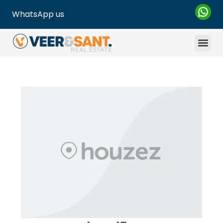
WhatsApp us