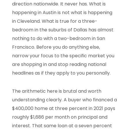
direction nationwide. It never has. What is
happening in Austin is not what is happening
in Cleveland. What is true for a three-
bedroom in the suburbs of Dallas has almost
nothing to do with a two-bedroom in San
Francisco. Before you do anything else,
narrow your focus to the specific market you
are shopping in and stop reading national
headlines as if they apply to you personally.
The arithmetic here is brutal and worth
understanding clearly. A buyer who financed a
$400,000 home at three percent in 2021 pays
roughly $1,686 per month on principal and
interest. That same loan at a seven percent