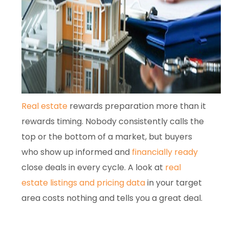
Real estate
rewards preparation more than it
rewards timing. Nobody consistently calls the
top or the bottom of a market, but buyers
who show up informed and
financially ready
close deals in every cycle. A look at
real
estate listings and pricing data
in your target
area costs nothing and tells you a great deal.