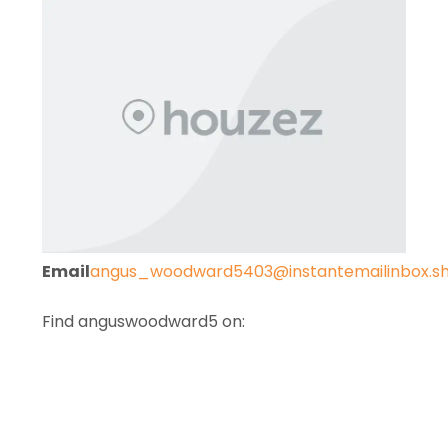
Email
angus_woodward5403@instantemailinbox.s
Find anguswoodward5 on: