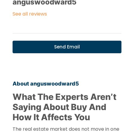
anguswoodward5
See all reviews
Send Email
About anguswoodward5
What The Experts Aren’t
Saying About Buy And
How It Affects You
The real estate market does not move in one