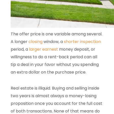
The offer price is one variable among several.
A longer
closing
window, a
shorter inspection
period, a
larger earnest
money deposit, or
willingness to do a rent-back period can all
tip a deal in your favor without you spending
an extra dollar on the purchase price.
Real estate is illiquid. Buying and selling inside
two years is almost always a money-losing
proposition once you account for the full cost
of both transactions. None of that means do