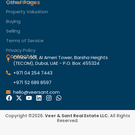
Other Pages
Consultation
Property Valuation
Buying
Selling
Terms of Service​
Privacy Policy
Contact Us
Office 1001, Al Ameri Tower, Barsha Heights
(TECOM), Dubai, UAE - P.O. Box: 455324
+971 04 254 7443
+971 52 689 8597
hello@veersant.com
Copyright ©2026.
Veer & Sant Real Estate LLC.
All Rights
Reserved.