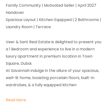
Family Community | Motivated Seller | April 2027
Handover
Spacious Layout | Kitchen Equipped | 2 Bathrooms |
Laundry Room | Terrace
Veer & Sant Real Estate is delighted to present you
a 1 Bedroom and experience to live in a modern
luxury apartment in premium location in Town
Square, Dubai.
At Savannah indulge in the allure of your spacious,
well-lit home, boasting porcelain floors, built-in
wardrobes, & a fully equipped kitchen
Read More