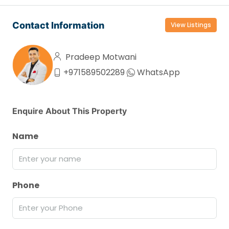
Contact Information
View Listings
Pradeep Motwani
+971589502289
WhatsApp
Enquire About This Property
Name
Phone