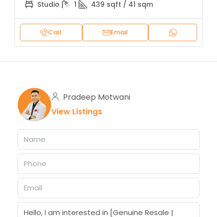
Studio
1
439 sqft / 41 sqm
Call
Email
Pradeep Motwani
View Listings