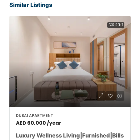
Similar Listings
FOR RENT
DUBAI APARTMENT
AED 60,000 /year
Luxury Wellness Living|Furnished|Bills