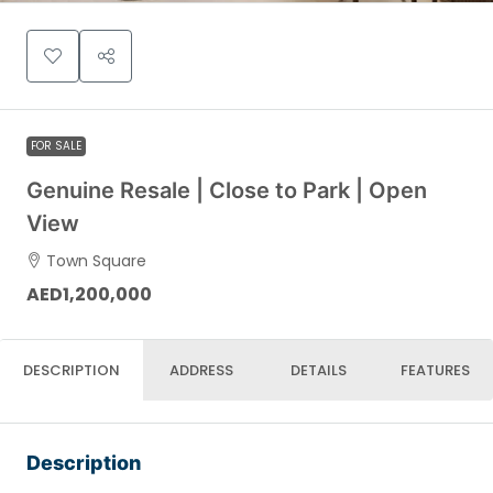
FOR SALE
Genuine Resale | Close to Park | Open
View
Town Square
AED1,200,000
DESCRIPTION
ADDRESS
DETAILS
FEATURES
Description