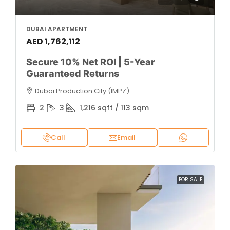
DUBAI APARTMENT
AED 1,762,112
Secure 10% Net ROI | 5-Year
Guaranteed Returns
Dubai Production City (IMPZ)
2
3
1,216 sqft / 113 sqm
Call
Email
FOR SALE