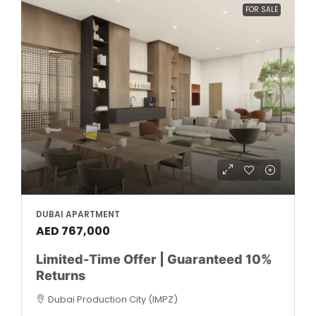
FOR SALE
DUBAI APARTMENT
AED 767,000
Limited-Time Offer | Guaranteed 10%
Returns
Dubai Production City (IMPZ)