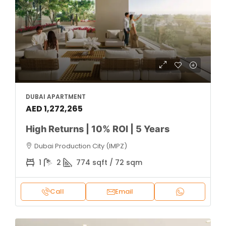
DUBAI APARTMENT
AED 1,272,265
High Returns | 10% ROI | 5 Years
Dubai Production City (IMPZ)
1
2
774 sqft / 72 sqm
Call
Email