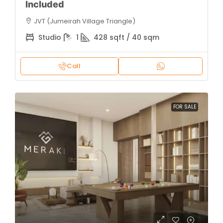
Included
JVT (Jumeirah Village Triangle)
Studio
1
428 sqft / 40 sqm
Call
FOR SALE