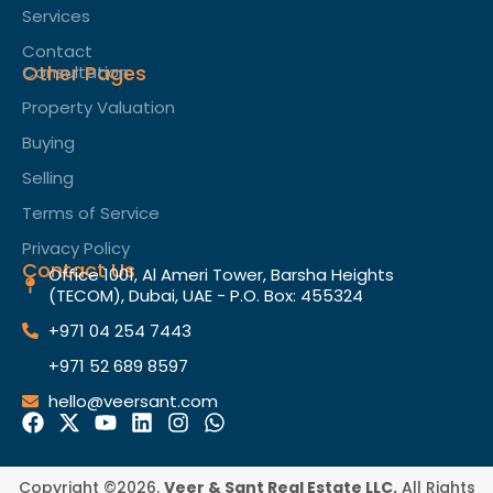
Services
Contact
Other Pages
Consultation
Property Valuation
Buying
Selling
Terms of Service​
Privacy Policy
Contact Us
Office 1001, Al Ameri Tower, Barsha Heights
(TECOM), Dubai, UAE - P.O. Box: 455324
+971 04 254 7443
+971 52 689 8597
hello@veersant.com
Copyright ©2026.
Veer & Sant Real Estate LLC.
All Rights