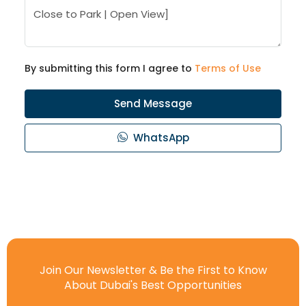
By submitting this form I agree to
Terms of Use
Send Message
WhatsApp
Join Our Newsletter & Be the First to Know
About Dubai's Best Opportunities