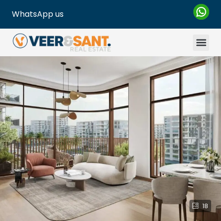
WhatsApp us
18