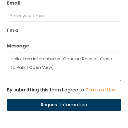
Email
I'm a
Message
By submitting this form I agree to
Terms of Use
Request Information