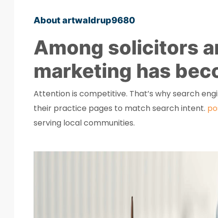
About artwaldrup9680
Among solicitors an
marketing has beco
Attention is competitive. That’s why search eng
their practice pages to match search intent.
po
serving local communities.