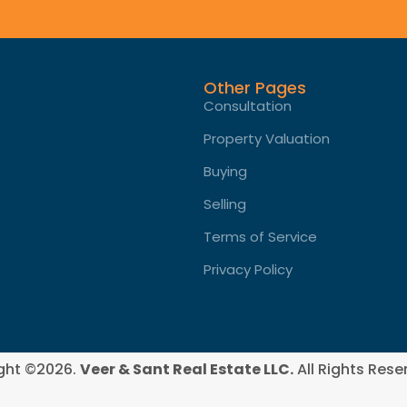
Other Pages
Consultation
Property Valuation
Buying
Selling
Terms of Service​
Privacy Policy
ght ©2026.
Veer & Sant Real Estate LLC.
All Rights Rese