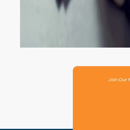
Join Our 