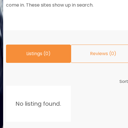
come in. These sites show up in search.
Listings (0)
Reviews (0)
Sort
No listing found.