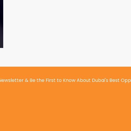
Newsletter & Be the First to Know About Dubai's Best Opp