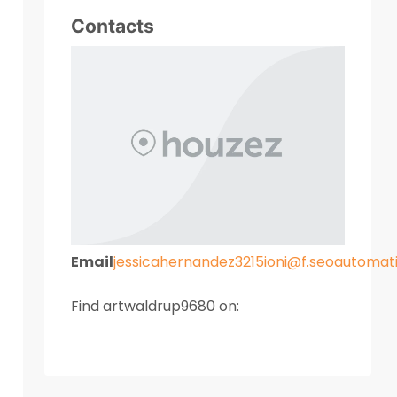
Contacts
Email
jessicahernandez3215ioni@f.seoautoma
Find artwaldrup9680 on: