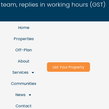
eam, replies in working hours (GST)
Home
Properties
Off-Plan
About
List Your Property
Services
Communities
News
Contact