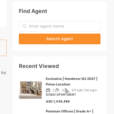
Find Agent
Search Agent
Recent Viewed
 by:
Exclusive | Handover Q3 2027 |
Prime Location
2
3
971 sqft / 90 sqm
DUBAI APARTMENT
AED 1,435,888
Premium Offices | Grade A+ |