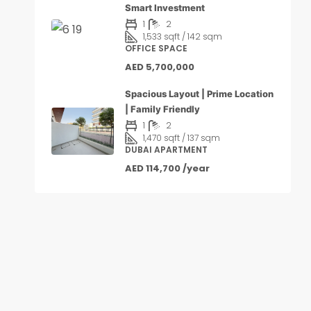
Smart Investment
1
2
1,533 sqft / 142 sqm
OFFICE SPACE
AED 5,700,000
Spacious Layout | Prime Location
| Family Friendly
1
2
1,470 sqft / 137 sqm
DUBAI APARTMENT
AED 114,700 /year