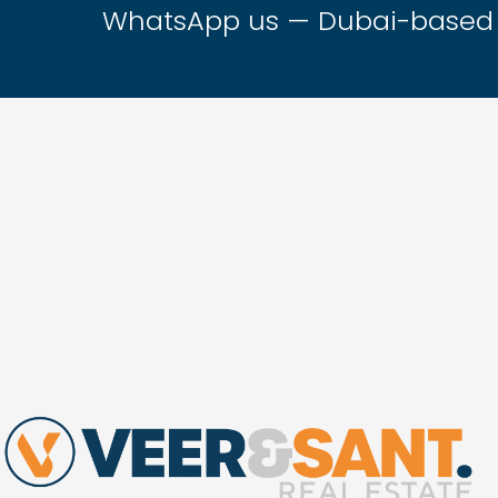
WhatsApp us — Dubai-based t