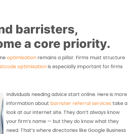
d barristers,
me a core priority.
ine
optimisation
remains a pillar. Firms must structure
stcode optimisation
is especially important for firms
Individuals needing advice start online. Here is more
information about
barrister referral services
take a
look at our internet site. They don’t always know
your firm’s name — but they do know what they
need. That’s where directories like Google Business