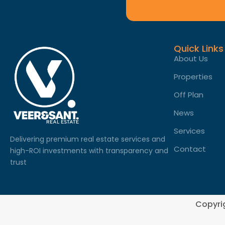
Quick Links
About Us
Properties
Off Plan
News
Services
Delivering premium real estate services and
Contact
high-ROI investments with transparency and
trust
Copyri