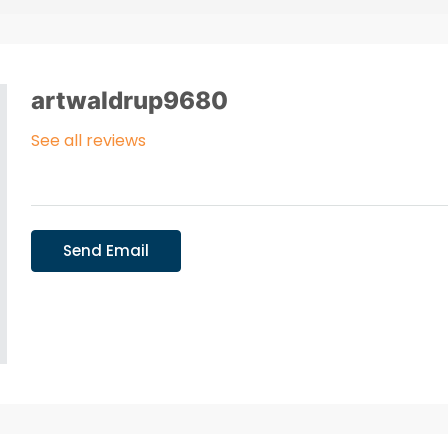
artwaldrup9680
See all reviews
Send Email