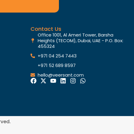
Contact Us
Office 1001, Al Ameri Tower, Barsha
Heights (TECOM), Dubai, UAE - P.O. Box:
455324
+971 04 254 7443
+971 52 689 8597
hello@veersant.com
rved.