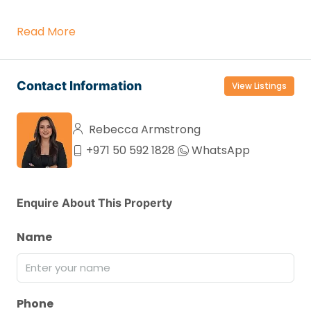
Read More
Contact Information
View Listings
Rebecca Armstrong
+971 50 592 1828
WhatsApp
Enquire About This Property
Name
Phone