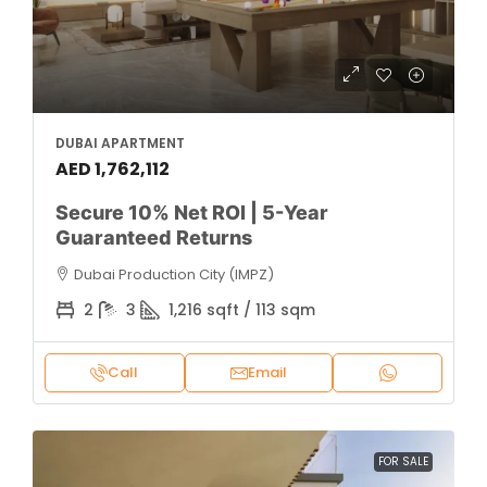
DUBAI APARTMENT
AED 1,762,112
Secure 10% Net ROI | 5-Year
Guaranteed Returns
Dubai Production City (IMPZ)
2
3
1,216 sqft / 113 sqm
Call
Email
FOR SALE