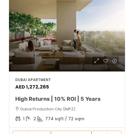
DUBAI APARTMENT
AED 1,272,265
High Returns | 10% ROI | 5 Years
Dubai Production City (IMPZ)
1
2
774 sqft / 72 sqm