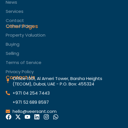
News
Services
Contact
Other Pages
Consultation
Property Valuation
Buying
Selling
Terms of Service​
Privacy Policy
Contact Us
Office 1001, Al Ameri Tower, Barsha Heights
(TECOM), Dubai, UAE - P.O. Box: 455324
+971 04 254 7443
+971 52 689 8597
hello@veersant.com