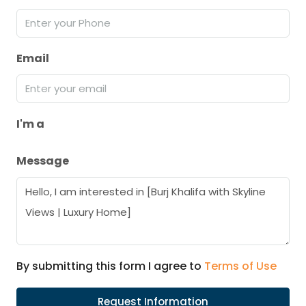
Email
I'm a
Message
By submitting this form I agree to
Terms of Use
Request Information