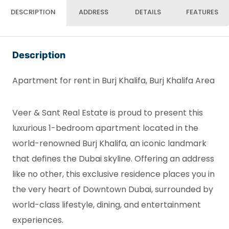
DESCRIPTION
ADDRESS
DETAILS
FEATURES
Description
Apartment for rent in Burj Khalifa, Burj Khalifa Area
Veer & Sant Real Estate is proud to present this
luxurious 1-bedroom apartment located in the
world-renowned Burj Khalifa, an iconic landmark
that defines the Dubai skyline. Offering an address
like no other, this exclusive residence places you in
the very heart of Downtown Dubai, surrounded by
world-class lifestyle, dining, and entertainment
experiences.