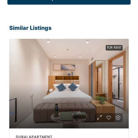
Similar Listings
FOR RENT
DUBAI APARTMENT