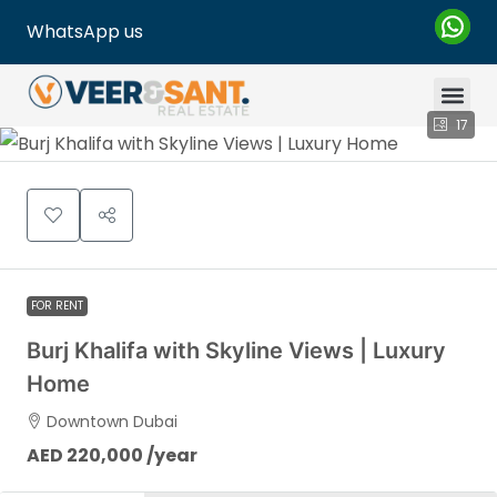
WhatsApp us
17
FOR RENT
Burj Khalifa with Skyline Views | Luxury
Home
Downtown Dubai
AED 220,000 /year