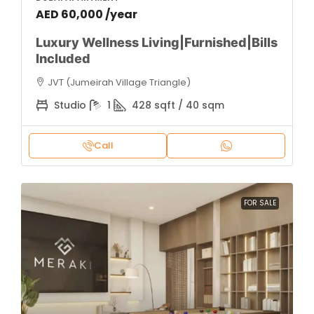
AED 60,000 /year
Luxury Wellness Living|Furnished|Bills
Included
JVT (Jumeirah Village Triangle)
Studio
1
428 sqft / 40 sqm
Call
FOR SALE