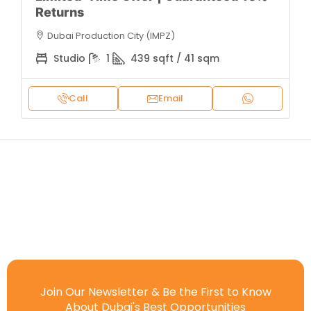
Returns
Dubai Production City (IMPZ)
Studio
1
439 sqft / 41 sqm
Call
Email
Join Our Newsletter & Be the First to Know
About Dubai's Best Opportunities