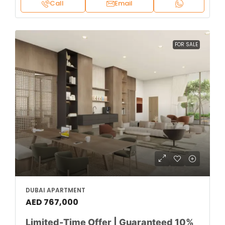
Call
Email
FOR SALE
DUBAI APARTMENT
AED 767,000
Limited-Time Offer | Guaranteed 10%