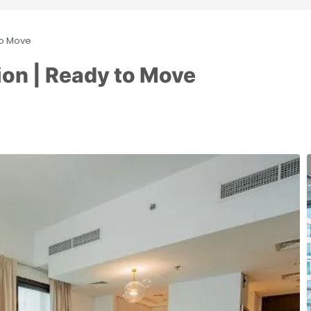
to Move
ion | Ready to Move