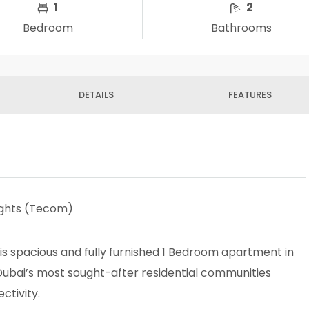
1
2
Bedroom
Bathrooms
DETAILS
FEATURES
ights (Tecom)
his spacious and fully furnished 1 Bedroom apartment in
Dubai’s most sought-after residential communities
ctivity.