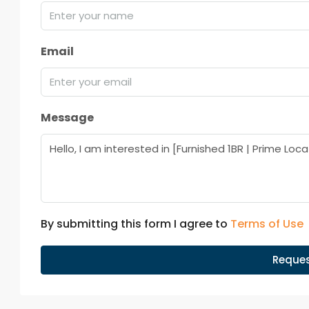
Email
Message
By submitting this form I agree to
Terms of Use
Reques