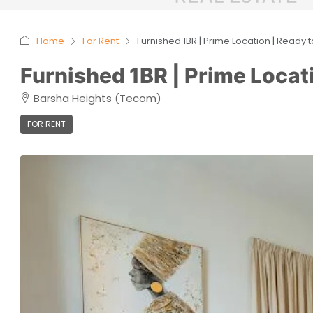
Home
For Rent
Furnished 1BR | Prime Location | Ready 
Furnished 1BR | Prime Locat
Barsha Heights (Tecom)
FOR RENT