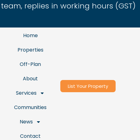
eam, replies in working hours (GST)
Home
Properties
Off-Plan
About
List Your Property
Services
Communities
News
Contact