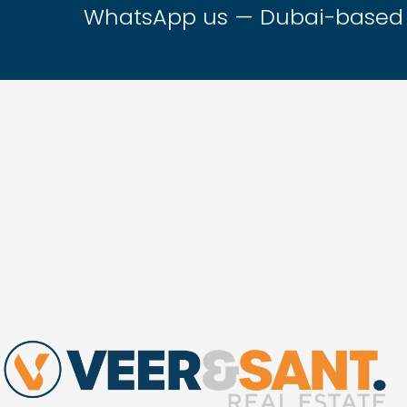
WhatsApp us — Dubai-based t