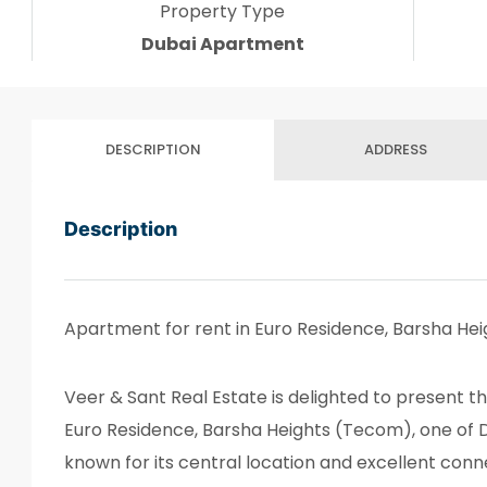
Property Type
Dubai Apartment
DESCRIPTION
ADDRESS
Description
Apartment for rent in Euro Residence, Barsha He
Veer & Sant Real Estate is delighted to present t
Euro Residence, Barsha Heights (Tecom), one of 
known for its central location and excellent conne