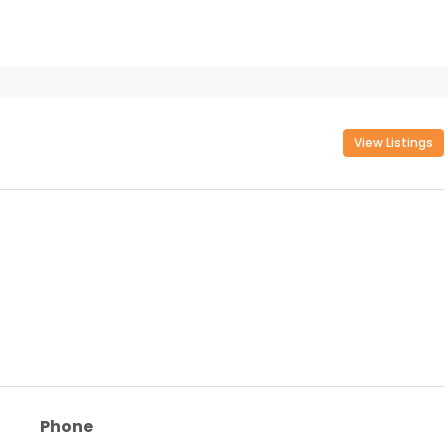
View Listings
Phone