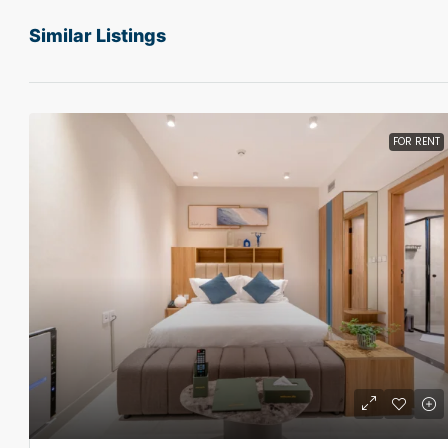
Similar Listings
FOR RENT