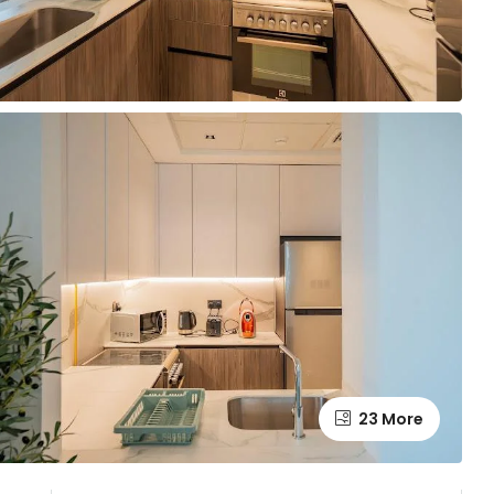
23 More