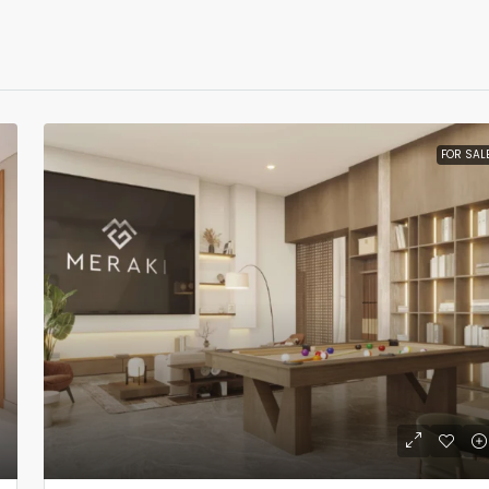
FOR SAL