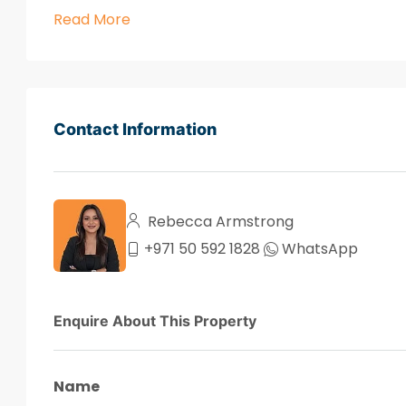
Read More
Contact Information
Rebecca Armstrong
+971 50 592 1828
WhatsApp
Enquire About This Property
Name