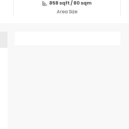
858 sqft / 80 sqm
Area Size