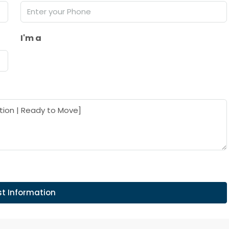
I'm a
t Information