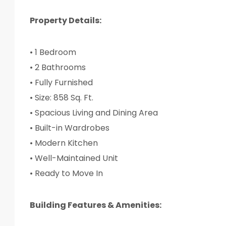
Property Details:
• 1 Bedroom
• 2 Bathrooms
• Fully Furnished
• Size: 858 Sq. Ft.
• Spacious Living and Dining Area
• Built-in Wardrobes
• Modern Kitchen
• Well-Maintained Unit
• Ready to Move In
Building Features & Amenities: