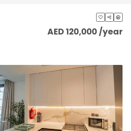
AED 120,000 /year