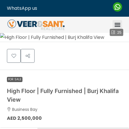
WhatsApp us
25
FOR SALE
High Floor | Fully Furnished | Burj Khalifa
View
Business Bay
AED 2,500,000