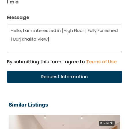
I'm a
Message
By submitting this form I agree to
Terms of Use
Request Information
Similar Listings
FOR RENT