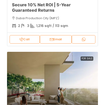
Secure 10% Net ROI | 5-Year
Guaranteed Returns
Dubai Production City (IMPZ)
2
3
1,216 sqft / 113 sqm
Call
Email
FOR SALE