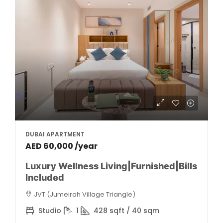
DUBAI APARTMENT
AED 60,000 /year
Luxury Wellness Living|Furnished|Bills
Included
JVT (Jumeirah Village Triangle)
Studio
1
428 sqft / 40 sqm