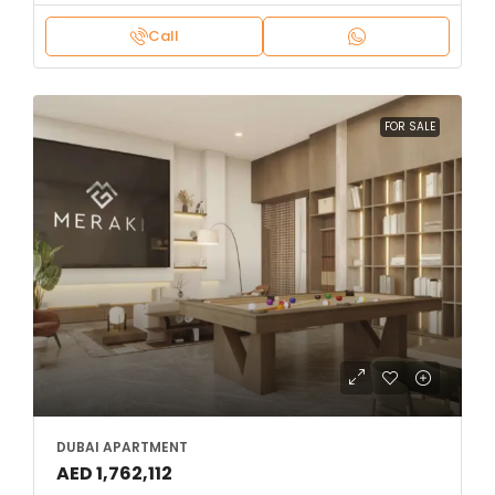
Call
FOR SALE
DUBAI APARTMENT
AED 1,762,112