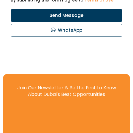
Send Message
WhatsApp
Join Our Newsletter & Be the First to Know
About Dubai's Best Opportunities