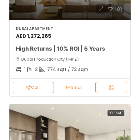
DUBAI APARTMENT
AED 1,272,265
High Returns | 10% ROI | 5 Years
Dubai Production City (IMPZ)
1
2
774 sqft / 72 sqm
Call
Email
FOR SALE