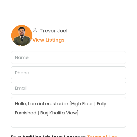
Trevor Joel
View Listings
By submitting this form I agree to
Terms of Use