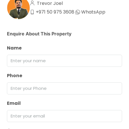
Trevor Joel
+971 50 975 3608
WhatsApp
Enquire About This Property
Name
Phone
Email