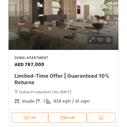
DUBAI APARTMENT
AED 767,000
Limited-Time Offer | Guaranteed 10%
Returns
Dubai Production City (IMPZ)
Studio
1
439 sqft / 41 sqm
Call
Email