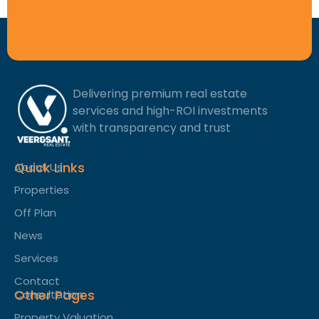
Delivering premium real estate
services and high-ROI investments
with transparency and trust
Quick Links
About Us
Properties
Off Plan
News
Services
Contact
Other Pages
Consultation
Property Valuation