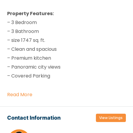
Property Features:
– 3 Bedroom
– 3 Bathroom
– size 1747 sq. ft.
– Clean and spacious
– Premium kitchen
– Panoramic city views
– Covered Parking
Read More
Contact Information
View Listings