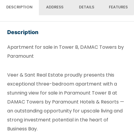
DESCRIPTION
ADDRESS
DETAILS
FEATURES
Description
Apartment for sale in Tower B, DAMAC Towers by
Paramount
Veer & Sant Real Estate proudly presents this
exceptional three-bedroom apartment with a
stunning view for sale in Paramount Tower B at
DAMAC Towers by Paramount Hotels & Resorts —
an outstanding opportunity for upscale living and
strong investment potential in the heart of
Business Bay.