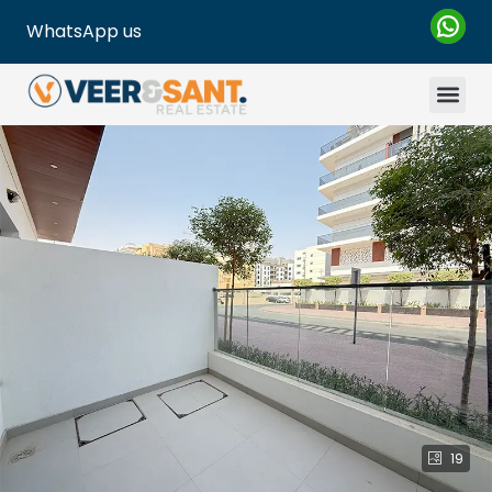
WhatsApp us
19