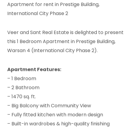
Apartment for rent in Prestige Building,
International City Phase 2
Veer and Sant Real Estate is delighted to present
this 1 Bedroom Apartment in Prestige Building,
Warsan 4 (International City Phase 2).
Apartment Features:
– 1 Bedroom
– 2 Bathroom
– 1470 sq. ft.
– Big Balcony with Community View
– Fully fitted kitchen with modern design
– Built-in wardrobes & high-quality finishing