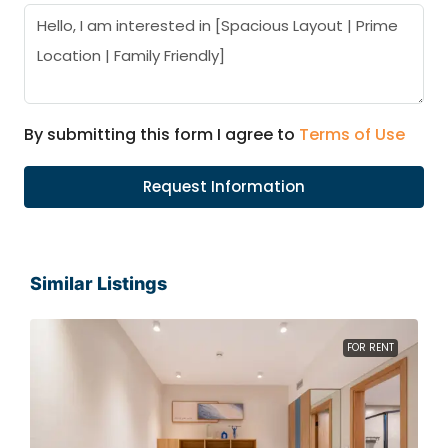
By submitting this form I agree to
Terms of Use
Request Information
Similar Listings
FOR RENT