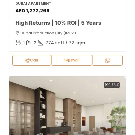
DUBAI APARTMENT
AED 1,272,265
High Returns | 10% ROI | 5 Years
Dubai Production City (IMPZ)
1
2
774 sqft / 72 sqm
Call
Email
FOR SALE