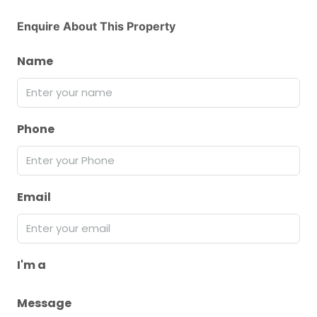
Enquire About This Property
Name
Phone
Email
I'm a
Message