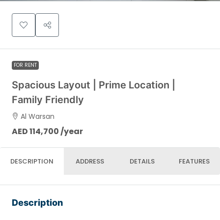
FOR RENT
Spacious Layout | Prime Location |
Family Friendly
Al Warsan
AED 114,700 /year
DESCRIPTION
ADDRESS
DETAILS
FEATURES
Description