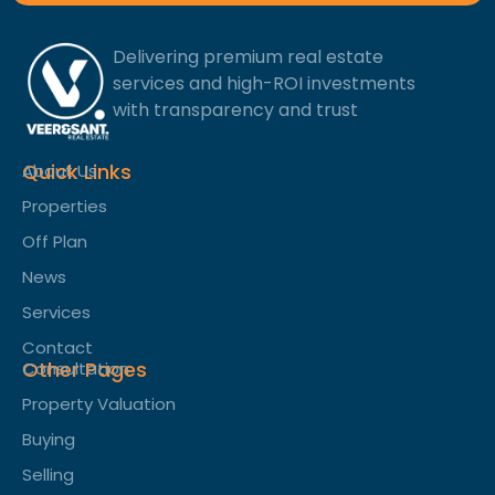
Delivering premium real estate
services and high-ROI investments
with transparency and trust
Quick Links
About Us
Properties
Off Plan
News
Services
Contact
Other Pages
Consultation
Property Valuation
Buying
Selling