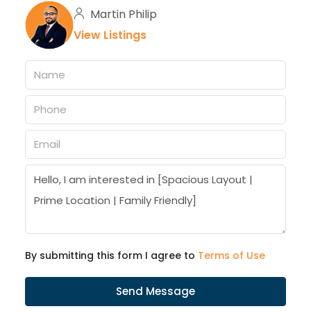
Martin Philip
View Listings
By submitting this form I agree to
Terms of Use
Send Message