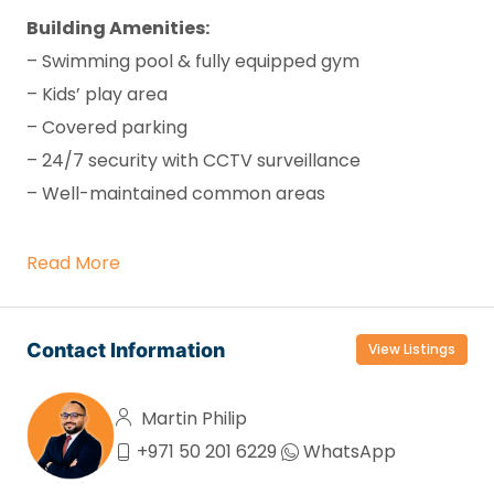
Building Amenities:
– Swimming pool & fully equipped gym
– Kids’ play area
– Covered parking
– 24/7 security with CCTV surveillance
– Well-maintained common areas
Read More
Contact Information
View Listings
Martin Philip
+971 50 201 6229
WhatsApp