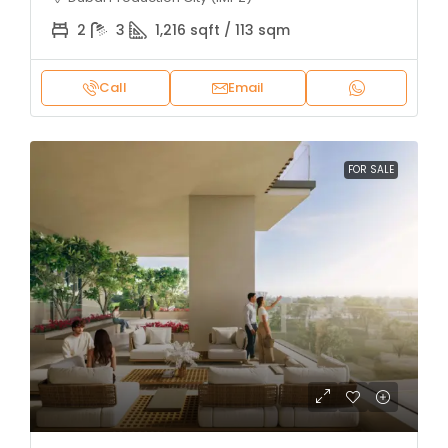
2
3
1,216 sqft / 113 sqm
Call
Email
FOR SALE