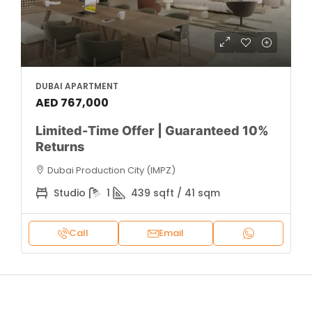
DUBAI APARTMENT
AED 767,000
Limited-Time Offer | Guaranteed 10%
Returns
Dubai Production City (IMPZ)
Studio
1
439 sqft / 41 sqm
Call
Email