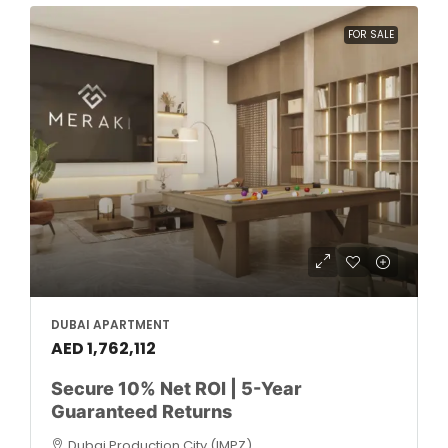
FOR SALE
DUBAI APARTMENT
AED 1,762,112
Secure 10% Net ROI | 5-Year
Guaranteed Returns
Dubai Production City (IMPZ)