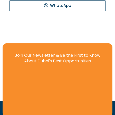
WhatsApp
Join Our Newsletter & Be the First to Know
About Dubai's Best Opportunities