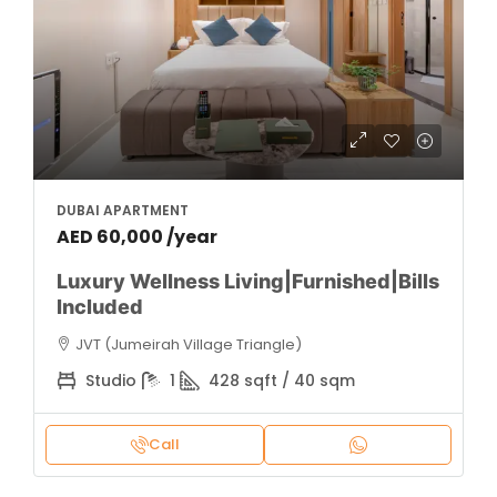
DUBAI APARTMENT
AED 60,000 /year
Luxury Wellness Living|Furnished|Bills
Included
JVT (Jumeirah Village Triangle)
Studio
1
428 sqft / 40 sqm
Call