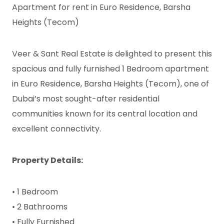
Apartment for rent in Euro Residence, Barsha
Heights (Tecom)
Veer & Sant Real Estate is delighted to present this
spacious and fully furnished 1 Bedroom apartment
in Euro Residence, Barsha Heights (Tecom), one of
Dubai’s most sought-after residential
communities known for its central location and
excellent connectivity.
Property Details:
• 1 Bedroom
• 2 Bathrooms
• Fully Furnished