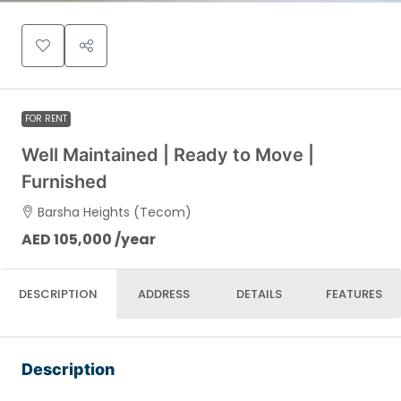
FOR RENT
Well Maintained | Ready to Move |
Furnished
Barsha Heights (Tecom)
AED 105,000 /year
DESCRIPTION
ADDRESS
DETAILS
FEATURES
Description