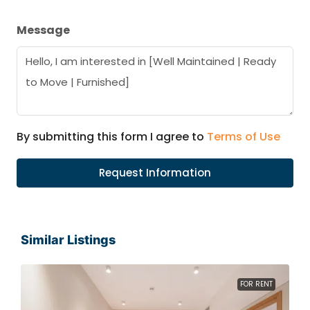
Message
By submitting this form I agree to
Terms of Use
Request Information
Similar Listings
FOR RENT