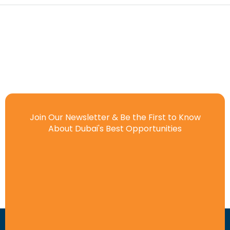
Join Our Newsletter & Be the First to Know
About Dubai's Best Opportunities