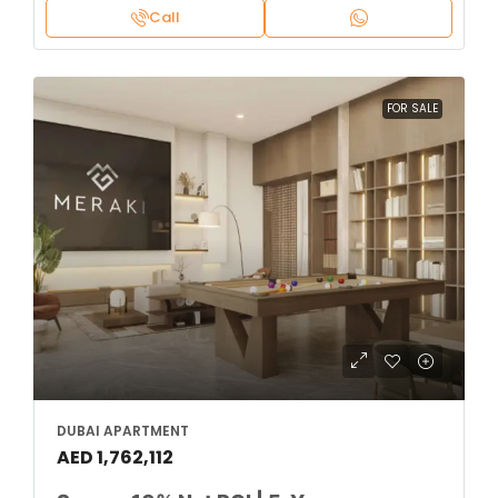
Call
FOR SALE
DUBAI APARTMENT
AED 1,762,112