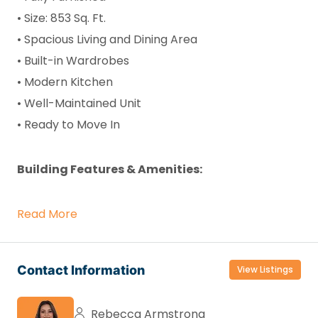
• Size: 853 Sq. Ft.
• Spacious Living and Dining Area
• Built-in Wardrobes
• Modern Kitchen
• Well-Maintained Unit
• Ready to Move In
Building Features & Amenities:
Read More
Contact Information
View Listings
Rebecca Armstrong