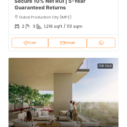
Secure 10% Net ROI | 5-Year
Guaranteed Returns
Dubai Production City (IMPZ)
2
3
1,216 sqft / 113 sqm
Call
Email
FOR SALE