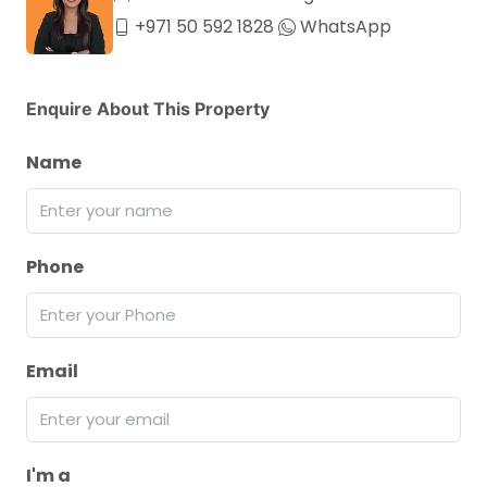
+971 50 592 1828
WhatsApp
Enquire About This Property
Name
Phone
Email
I'm a