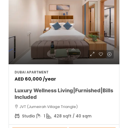
DUBAI APARTMENT
AED 60,000 /year
Luxury Wellness Living|Furnished|Bills
Included
JVT (Jumeirah Village Triangle)
Studio
1
428 sqft / 40 sqm