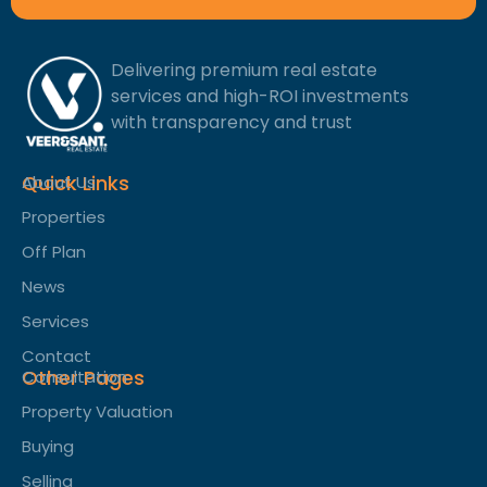
Delivering premium real estate
services and high-ROI investments
with transparency and trust
Quick Links
About Us
Properties
Off Plan
News
Services
Contact
Other Pages
Consultation
Property Valuation
Buying
Selling