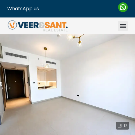
WhatsApp us
12