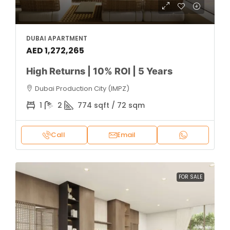
DUBAI APARTMENT
AED 1,272,265
High Returns | 10% ROI | 5 Years
Dubai Production City (IMPZ)
1
2
774 sqft / 72 sqm
Call
Email
FOR SALE