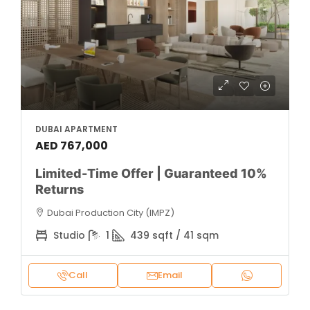
DUBAI APARTMENT
AED 767,000
Limited-Time Offer | Guaranteed 10%
Returns
Dubai Production City (IMPZ)
Studio
1
439 sqft / 41 sqm
Call
Email