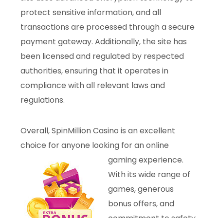
protect sensitive information, and all
transactions are processed through a secure
payment gateway. Additionally, the site has
been licensed and regulated by respected
authorities, ensuring that it operates in
compliance with all relevant laws and
regulations.
Overall, SpinMillion Casino is an excellent
choice for anyone looking for an online
gaming experience.
With its wide range of
games, generous
bonus offers, and