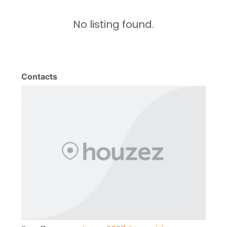
No listing found.
Contacts