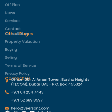
Off Plan
News
Services
Contact
Other Pages
Consultation
Property Valuation
Buying
Selling
Terms of Service​
Privacy Policy
Contact Us
Office 1001, Al Ameri Tower, Barsha Heights
(TECOM), Dubai, UAE - P.O. Box: 455324
+971 04 254 7443
+971 52 689 8597
hello@veersant.com