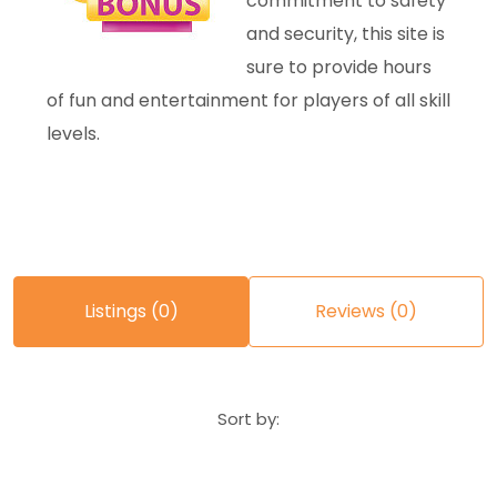
commitment to safety
and security, this site is
sure to provide hours
of fun and entertainment for players of all skill
levels.
Listings (0)
Reviews (0)
Sort by: