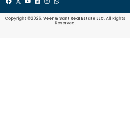
Copyright ©2026.
Veer & Sant Real Estate LLC.
All Rights
Reserved.