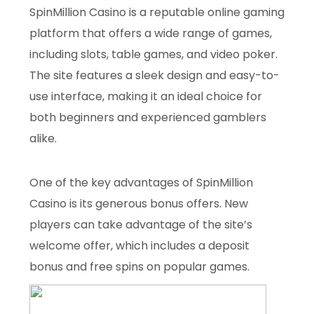
SpinMillion Casino is a reputable online gaming
platform that offers a wide range of games,
including slots, table games, and video poker.
The site features a sleek design and easy-to-
use interface, making it an ideal choice for
both beginners and experienced gamblers
alike.
One of the key advantages of SpinMillion
Casino is its generous bonus offers. New
players can take advantage of the site’s
welcome offer, which includes a deposit
bonus and free spins on popular games.