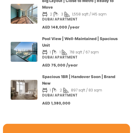
Big Layout | Close to Metro | Ready to
Move
2
3
1,558 sqft / 145 sqm
DUBAI APARTMENT
AED 148,000 /year
Pool View | Well-Maintained | Spacious
Unit
1
1
718 sqft / 67 sqm
DUBAI APARTMENT
AED 75,000 /year
Spacious 1BR | Handover Soon | Brand
New
1
2
897 sqft / 83 sqm
DUBAI APARTMENT
AED 1,380,000