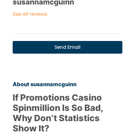
susannamcguinn
See all reviews
Send Email
About susannamcguinn
If Promotions Casino
Spinmillion Is So Bad,
Why Don’t Statistics
Show It?