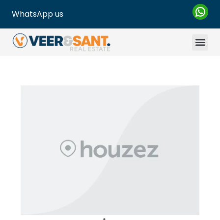
WhatsApp us