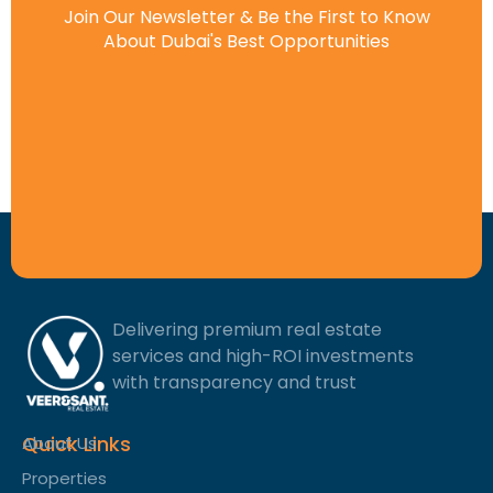
Join Our Newsletter & Be the First to Know
About Dubai's Best Opportunities
Delivering premium real estate
services and high-ROI investments
with transparency and trust
Quick Links
About Us
Properties