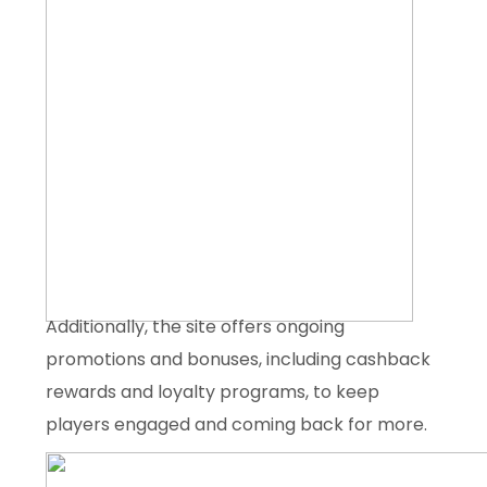
Additionally, the site offers ongoing
promotions and bonuses, including cashback
rewards and loyalty programs, to keep
players engaged and coming back for more.