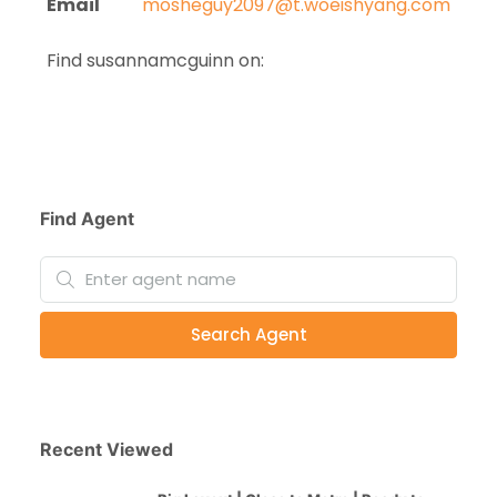
Email
mosheguy2097@t.woeishyang.com
Find susannamcguinn on:
Find Agent
Search Agent
Recent Viewed