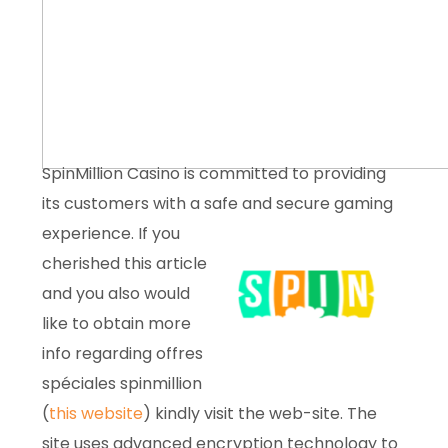
SpinMillion Casino is committed to providing
its customers with a safe and secure gaming
experience.
If you
cherished this article
and you also would
like to obtain more
info regarding offres
spéciales spinmillion
(
this website
) kindly visit the web-site. The
site uses advanced encryption technology to