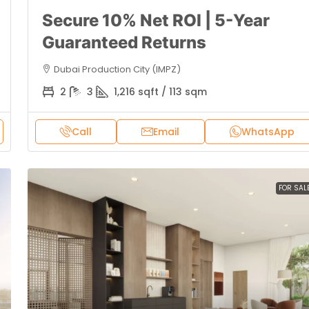
Secure 10% Net ROI | 5-Year
Guaranteed Returns
Dubai Production City (IMPZ)
2
3
1,216 sqft / 113 sqm
Call
Email
WhatsApp
FOR SAL