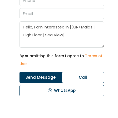
By submitting this form I agree to
Terms of
Use
Send Message
Call
WhatsApp