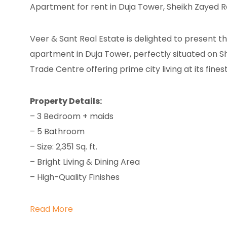
Apartment for rent in Duja Tower, Sheikh Zayed 
Veer & Sant Real Estate is delighted to present 
apartment in Duja Tower, perfectly situated on S
Trade Centre offering prime city living at its finest
Property Details:
– 3 Bedroom + maids
– 5 Bathroom
– Size: 2,351 Sq. ft.
– Bright Living & Dining Area
– High-Quality Finishes
Read More