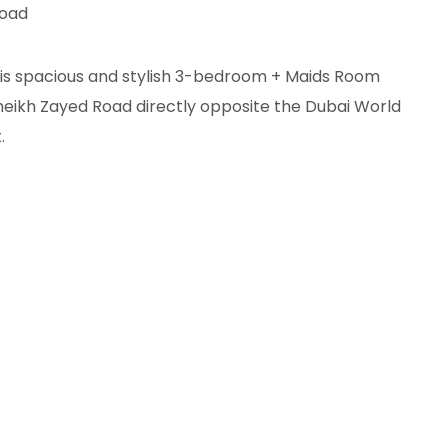
Road
this spacious and stylish 3-bedroom + Maids Room
heikh Zayed Road directly opposite the Dubai World
.