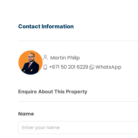
Contact Information
Martin Philip
+971 50 201 6229
WhatsApp
Enquire About This Property
Name