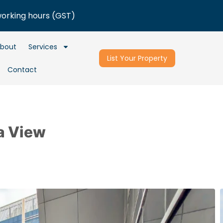
working hours (GST)
bout
Services
List Your Property
Contact
a View