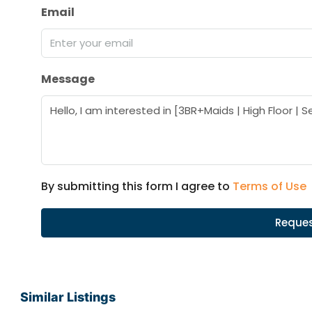
Email
Message
By submitting this form I agree to
Terms of Use
Reques
Similar Listings