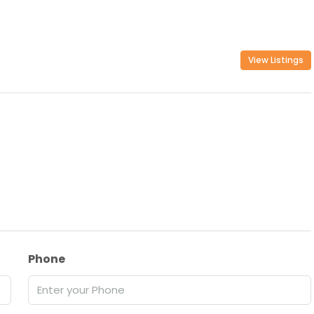
View Listings
Phone