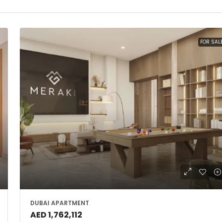
FOR SAL
DUBAI APARTMENT
AED 1,762,112