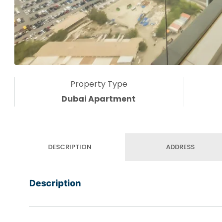
Property Type
Dubai Apartment
DESCRIPTION
ADDRESS
Description