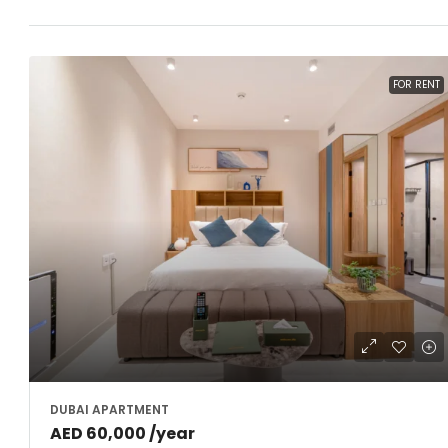
FOR RENT
DUBAI APARTMENT
AED 60,000 /year