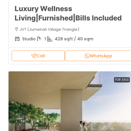
Luxury Wellness
Living|Furnished|Bills Included
JVT (Jumeirah Village Triangle)
Studio
1
428 sqft / 40 sqm
Call
WhatsApp
FOR SALE