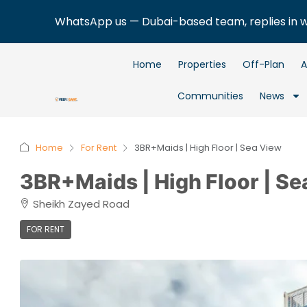
WhatsApp us — Dubai-based team, replies in 
Home
Properties
Off-Plan
A
Communities
News
Home
For Rent
3BR+Maids | High Floor | Sea View
3BR+Maids | High Floor | Se
Sheikh Zayed Road
FOR RENT