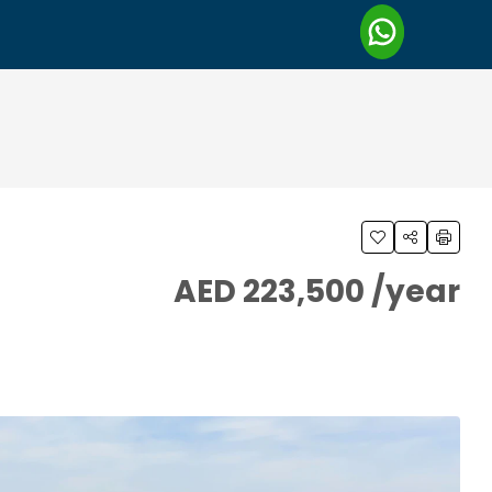
AED 223,500 /year