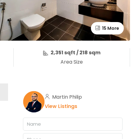
15 More
2,351 sqft / 218 sqm
Area Size
Martin Philip
View Listings