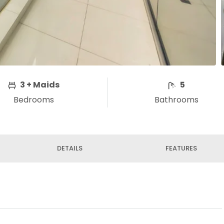
3 + Maids
5
Bedrooms
Bathrooms
DETAILS
FEATURES