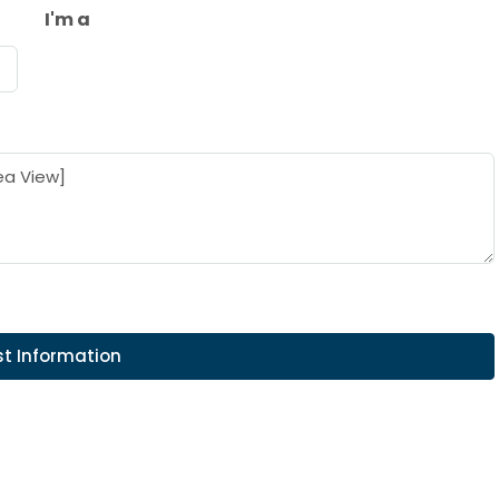
I'm a
t Information