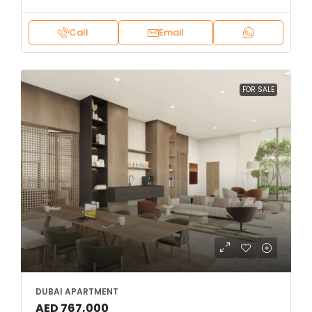
Call
Email
FOR SALE
DUBAI APARTMENT
AED 767,000