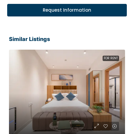
Request Information
Similar Listings
FOR RENT