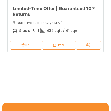
Limited-Time Offer | Guaranteed 10%
Returns
Dubai Production City (IMPZ)
Studio
1
439 sqft / 41 sqm
Call
Email