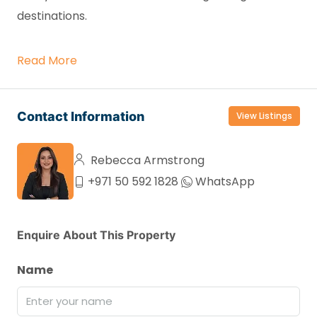
destinations.
Read More
Contact Information
View Listings
Rebecca Armstrong
+971 50 592 1828
WhatsApp
Enquire About This Property
Name