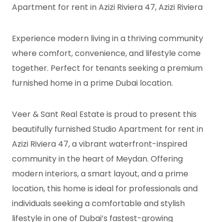
Apartment for rent in Azizi Riviera 47, Azizi Riviera
Experience modern living in a thriving community
where comfort, convenience, and lifestyle come
together. Perfect for tenants seeking a premium
furnished home in a prime Dubai location.
Veer & Sant Real Estate is proud to present this
beautifully furnished Studio Apartment for rent in
Azizi Riviera 47, a vibrant waterfront-inspired
community in the heart of Meydan. Offering
modern interiors, a smart layout, and a prime
location, this home is ideal for professionals and
individuals seeking a comfortable and stylish
lifestyle in one of Dubai’s fastest-growing