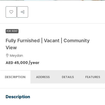
FOR RENT
Fully Furnished | Vacant | Community
View
Meydan
AED 45,000 /year
DESCRIPTION
ADDRESS
DETAILS
FEATURES
Description