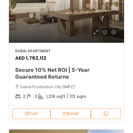
DUBAI APARTMENT
AED 1,762,112
Secure 10% Net ROI | 5-Year
Guaranteed Returns
Dubai Production City (IMPZ)
2
3
1,216 sqft / 113 sqm
Call
Email