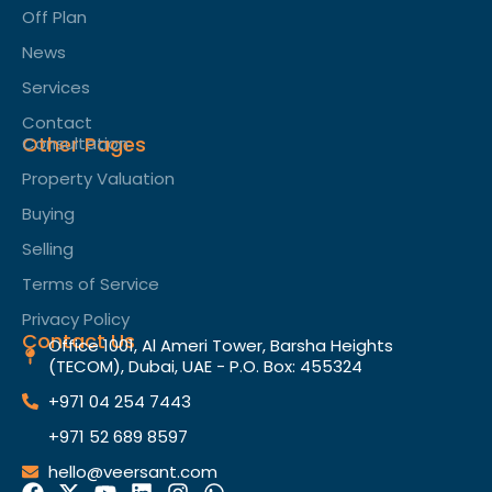
Off Plan
News
Services
Contact
Other Pages
Consultation
Property Valuation
Buying
Selling
Terms of Service​
Privacy Policy
Contact Us
Office 1001, Al Ameri Tower, Barsha Heights
(TECOM), Dubai, UAE - P.O. Box: 455324
+971 04 254 7443
+971 52 689 8597
hello@veersant.com