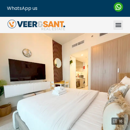
WhatsApp us
16