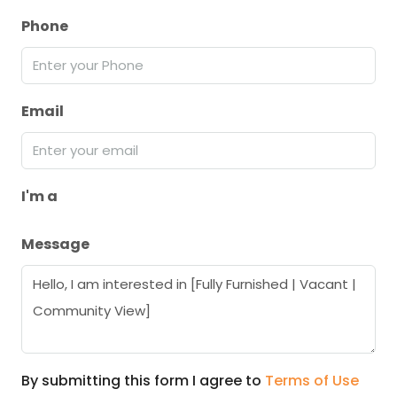
Phone
Email
I'm a
Message
By submitting this form I agree to
Terms of Use