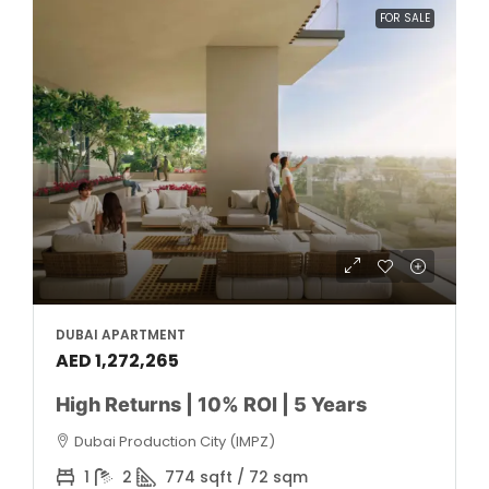
FOR SALE
DUBAI APARTMENT
AED 1,272,265
High Returns | 10% ROI | 5 Years
Dubai Production City (IMPZ)
1
2
774 sqft / 72 sqm