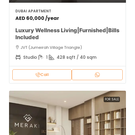
DUBAI APARTMENT
AED 60,000 /year
Luxury Wellness Living|Furnished|Bills
Included
JVT (Jumeirah Village Triangle)
Studio
1
428 sqft / 40 sqm
Call
FOR SALE