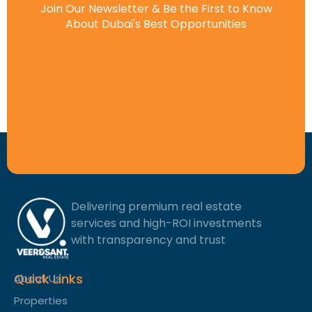
Join Our Newsletter & Be the First to Know
About Dubai's Best Opportunities
Delivering premium real estate
services and high-ROI investments
with transparency and trust
Quick Links
About Us
Properties