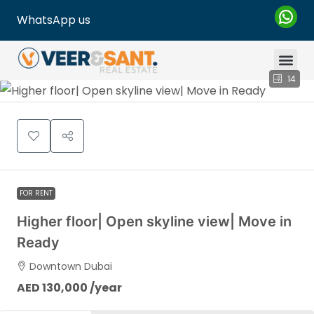
WhatsApp us
14
FOR RENT
Higher floor| Open skyline view| Move in
Ready
Downtown Dubai
AED 130,000 /year