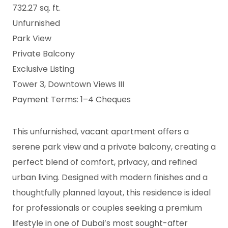
732.27 sq. ft.
Unfurnished
Park View
Private Balcony
Exclusive Listing
Tower 3, Downtown Views III
Payment Terms: 1–4 Cheques
This unfurnished, vacant apartment offers a
serene park view and a private balcony, creating a
perfect blend of comfort, privacy, and refined
urban living. Designed with modern finishes and a
thoughtfully planned layout, this residence is ideal
for professionals or couples seeking a premium
lifestyle in one of Dubai’s most sought-after