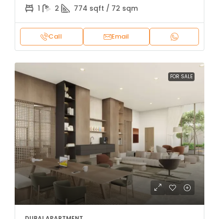
1
2
774 sqft / 72 sqm
Call
Email
FOR SALE
DUBAI APARTMENT