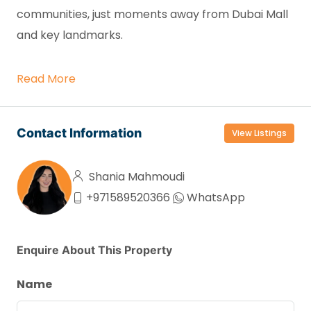
communities, just moments away from Dubai Mall
and key landmarks.
Read More
Contact Information
View Listings
Shania Mahmoudi
+971589520366
WhatsApp
Enquire About This Property
Name