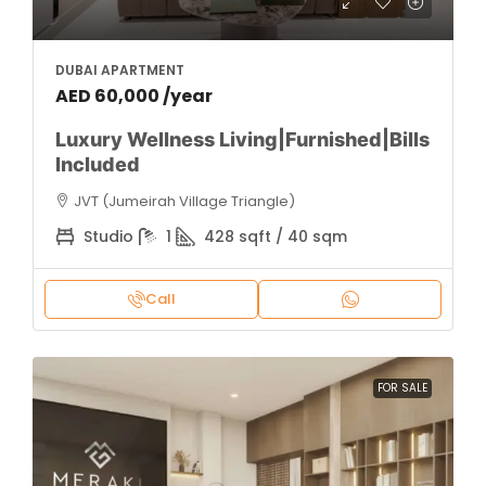
DUBAI APARTMENT
AED 60,000 /year
Luxury Wellness Living|Furnished|Bills
Included
JVT (Jumeirah Village Triangle)
Studio
1
428 sqft / 40 sqm
Call
FOR SALE