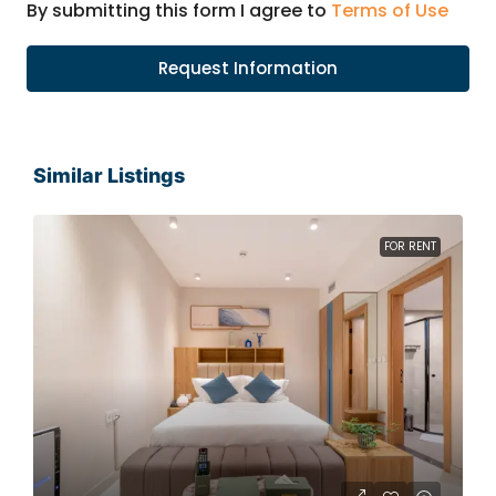
By submitting this form I agree to
Terms of Use
Request Information
Similar Listings
FOR RENT