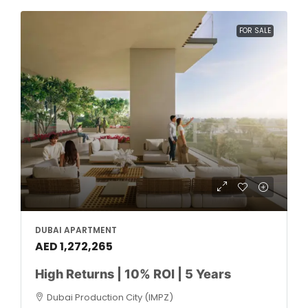
FOR SALE
DUBAI APARTMENT
AED 1,272,265
High Returns | 10% ROI | 5 Years
Dubai Production City (IMPZ)