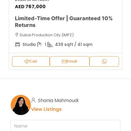
AED 767,000
Limited-Time Offer | Guaranteed 10%
Returns
Dubai Production City (IMPZ)
Studio
1
439 sqft / 41 sqm
Call
Email
Shania Mahmoudi
View Listings