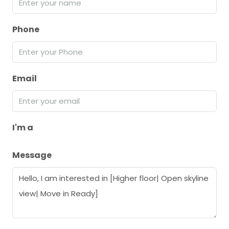
Phone
Email
I'm a
Message