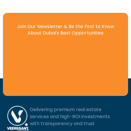
Join Our Newsletter & Be the First to Know
About Dubai's Best Opportunities
Delivering premium real estate
services and high-ROI investments
with transparency and trust