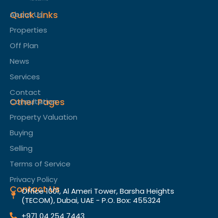
Quick Links
About Us
Properties
Off Plan
News
Services
Contact
Other Pages
Consultation
Property Valuation
Buying
Selling
Terms of Service​
Privacy Policy
Contact Us
Office 1001, Al Ameri Tower, Barsha Heights
(TECOM), Dubai, UAE - P.O. Box: 455324
+971 04 254 7443