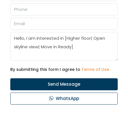
By submitting this form I agree to
Terms of Use
Send Message
WhatsApp