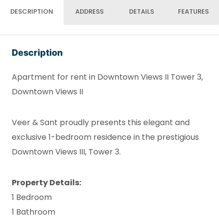
DESCRIPTION
ADDRESS
DETAILS
FEATURES
Description
Apartment for rent in Downtown Views II Tower 3,
Downtown Views II
Veer & Sant proudly presents this elegant and
exclusive 1-bedroom residence in the prestigious
Downtown Views III, Tower 3.
Property Details:
1 Bedroom
1 Bathroom