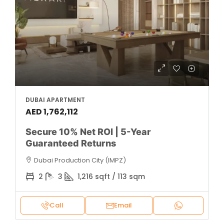
DUBAI APARTMENT
AED 1,762,112
Secure 10% Net ROI | 5-Year
Guaranteed Returns
Dubai Production City (IMPZ)
2
3
1,216 sqft / 113 sqm
Call
Email